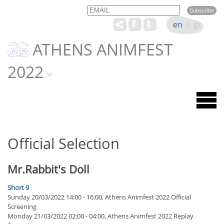
Email
Name
en
/
gr
ATHENS ANIMFEST
2022
Official Selection
Mr.Rabbit's Doll
Short 9
Sunday 20/03/2022 14:00 - 16:00, Athens Animfest 2022 Official
Screening
Monday 21/03/2022 02:00 - 04:00, Athens Animfest 2022 Replay