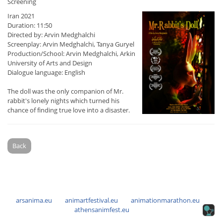
Screening
Iran 2021
Duration: 11:50
Directed by: Arvin Medghalchi
Screenplay: Arvin Medghalchi, Tanya Guryel
Production/School: Arvin Medghalchi, Arkin
University of Arts and Design
Dialogue language: English
The doll was the only companion of Mr.
rabbit's lonely nights which turned his
chance of finding true love into a disaster.
Back
arsanima.eu
animartfestival.eu
animationmarathon.eu
athensanimfest.eu