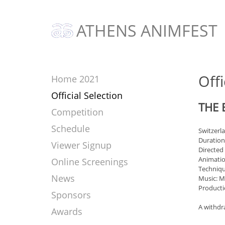
ATHENS ANIMFEST
Offi
Home 2021
Official Selection
THE 
Competition
Schedule
Switzerl
Duration
Viewer Signup
Directed
Animatio
Online Screenings
Techniqu
News
Music: M
Producti
Sponsors
A withdra
Awards