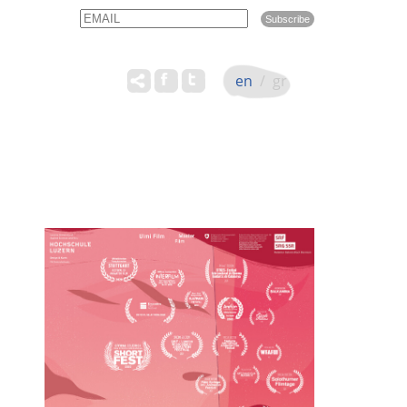
Email
Name
en
/
gr