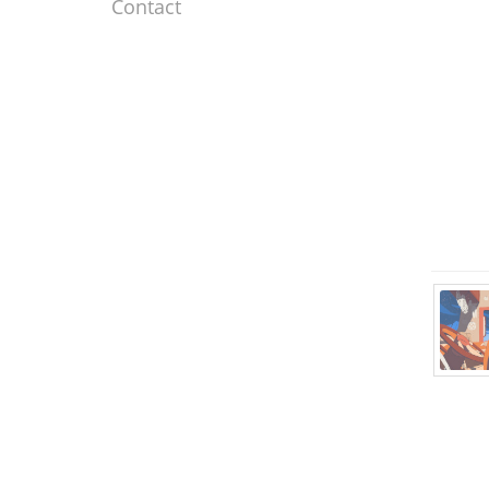
Contact