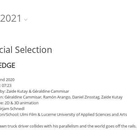
2021
cial Selection
EDGE
and 2020
: 07:23
 by: Zaide Kutay & Géraldine Cammisar
n: Géraldine Cammisar, Ramón Arango, Daniel Zinsstag, Zaide Kutay
e: 2D & 3D animation
irjam Schnedl
on/School: Ulmi Film & Lucerne University of Applied Sciences and Arts
wn truck driver collides with his parallelism and the world goes off the rails.