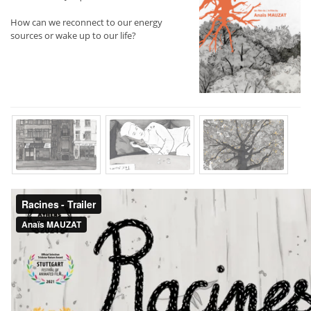
How can we reconnect to our energy
sources or wake up to our life?