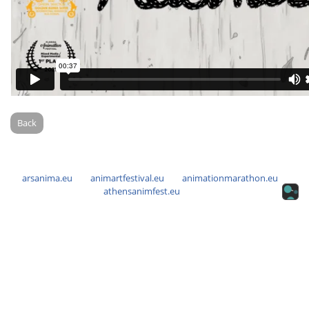
Back
arsanima.eu
animartfestival.eu
animationmarathon.eu
athensanimfest.eu