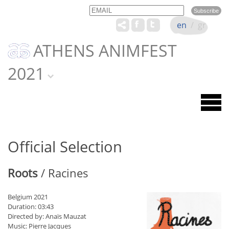
Email
Name
en
/
gr
ATHENS ANIMFEST
2021
Official Selection
Roots
/ Racines
Belgium 2021
Duration: 03:43
Directed by: Anaïs Mauzat
Music: Pierre Jacques