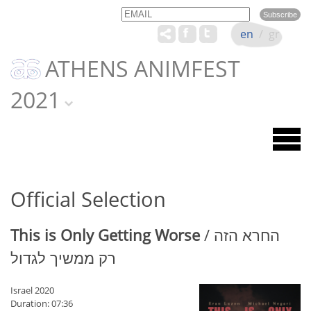
Email
Name
en
/
gr
ATHENS ANIMFEST
2021
Official Selection
This is Only Getting Worse
/ החרא הזה
רק ממשיך לגדול
Israel 2020
Duration: 07:36