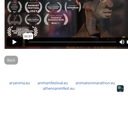
Back
arsanima.eu
animartfestival.eu
animationmarathon.eu
athensanimfest.eu