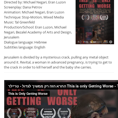
Directed by: Michael Negari, Eran Luzon
Screenplay: Dana Petrov
Animation: Michael Negari, Eran Luzon
Technique: Stop-Motion, Mixed Media
Music: Tal Greenfeld
Production/School: Eran Luzon, Michael
Negari, Bezalel Academy of Arts and Design,
Jerusalem
Dialogue language: Hebrew
Subtitles language: English
Jerusalem is divided by a mysterious crack, pulling any metal object
around it. Revital, a woman in advanced pregnancy, is trying to get to
the crack in order to kill herself and the baby she carries.