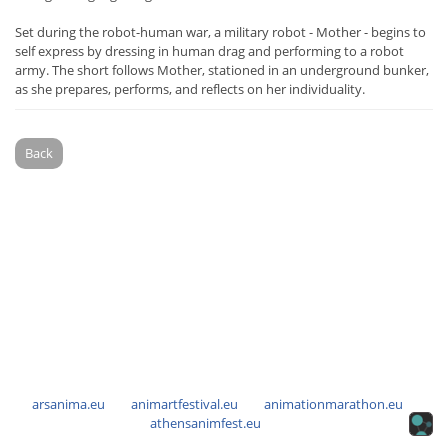
Set during the robot-human war, a military robot - Mother - begins to
self express by dressing in human drag and performing to a robot
army. The short follows Mother, stationed in an underground bunker,
as she prepares, performs, and reflects on her individuality.
Back
arsanima.eu
animartfestival.eu
animationmarathon.eu
athensanimfest.eu