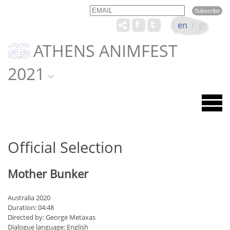
Email
Name
en
/
gr
ATHENS ANIMFEST
2021
Official Selection
Mother Bunker
Australia 2020
Duration: 04:48
Directed by: George Metaxas
Dialogue language: English