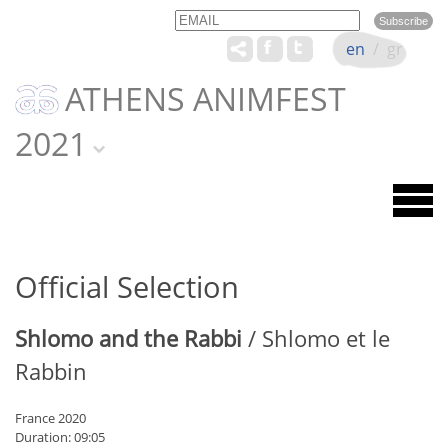
Email
Name
en
/
gr
ATHENS ANIMFEST
2021
Official Selection
Shlomo and the Rabbi
/ Shlomo et le
Rabbin
France 2020
Duration: 09:05