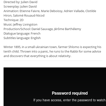
Directed by: Julien David
Screenplay: Julien David
Animation: Etienne Faivre, Marie Deboissy, Adrien Vallade, Clotilde
Hiron, Salomé Rouaud-Nicod
Technique: 2D
Music: Jeffrey Livingston
Production/School: Daniel Sauvage, Jérôme Barthélemy
Dialogue language: French
Subtitles language: English
Winter 1895, in a small ukrainian town, farmer Shlomo is expecting his
tenth child. Thrown into a panic, he runs to the Rabbi for some advice
and discovers that everything is about relativity.