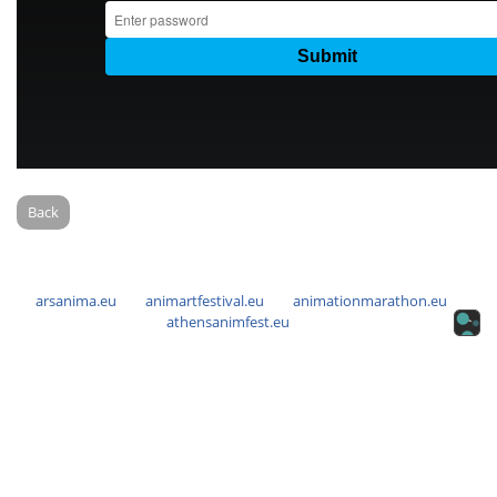
Back
arsanima.eu
animartfestival.eu
animationmarathon.eu
athensanimfest.eu