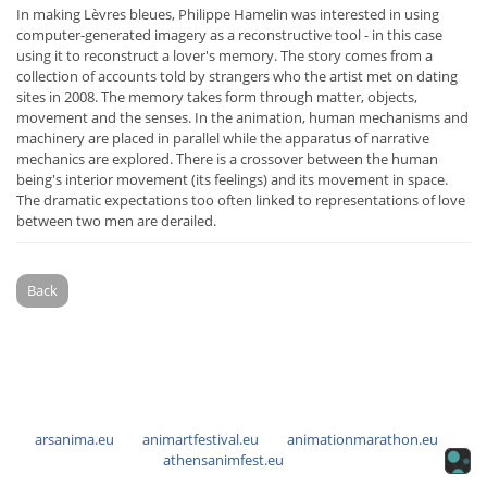
In making Lèvres bleues, Philippe Hamelin was interested in using
computer-generated imagery as a reconstructive tool - in this case
using it to reconstruct a lover's memory. The story comes from a
collection of accounts told by strangers who the artist met on dating
sites in 2008. The memory takes form through matter, objects,
movement and the senses. In the animation, human mechanisms and
machinery are placed in parallel while the apparatus of narrative
mechanics are explored. There is a crossover between the human
being's interior movement (its feelings) and its movement in space.
The dramatic expectations too often linked to representations of love
between two men are derailed.
Back
arsanima.eu
animartfestival.eu
animationmarathon.eu
athensanimfest.eu