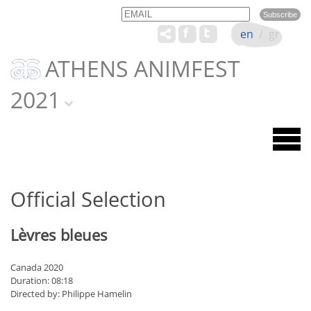
Email
Name
en
/
gr
ATHENS ANIMFEST
2021
Official Selection
Lèvres bleues
Canada 2020
Duration: 08:18
Directed by: Philippe Hamelin