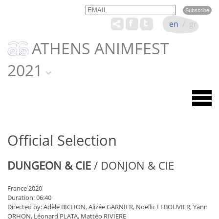
Email
Name
en
/
gr
ATHENS ANIMFEST
2021
Official Selection
DUNGEON & CIE
/ DONJON & CIE
France 2020
Duration: 06:40
Directed by: Adèle BICHON, Alizée GARNIER, Noëllic LEBOUVIER, Yann
ORHON, Léonard PLATA, Mattéo RIVIERE