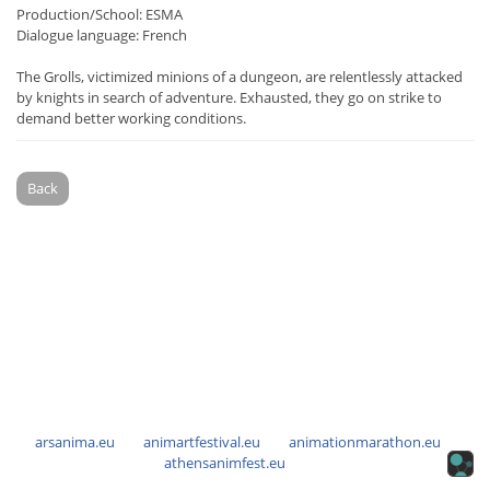
Production/School: ESMA
Dialogue language: French
The Grolls, victimized minions of a dungeon, are relentlessly attacked
by knights in search of adventure. Exhausted, they go on strike to
demand better working conditions.
Back
arsanima.eu
animartfestival.eu
animationmarathon.eu
athensanimfest.eu