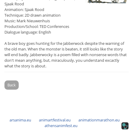
Sjaak Rood
Animation: Sjaak Rood
Technique: 2D drawn animation
Music: Mark Nieuwenhuis
Production/School: TED Conferences
Dialogue language: English
A brave boy goes hunting for the Jabberwock despite the warning of
the old man. When the monster is beaten, it still looks like the story
will end badly. Jabberwocky is a poem filled with nonsense words that
don't mean anything, but, miraculously, you understand excactly
what the story is about.
Back
arsanima.eu
animartfestival.eu
animationmarathon.eu
athensanimfest.eu