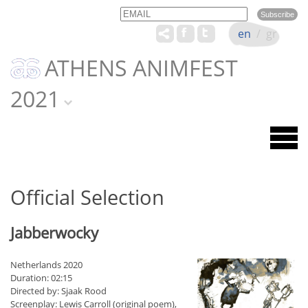
Email
Name
en
/
gr
ATHENS ANIMFEST
2021
Official Selection
Jabberwocky
Netherlands 2020
Duration: 02:15
Directed by: Sjaak Rood
Screenplay: Lewis Carroll (original poem),