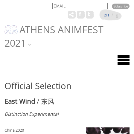
Email
Name
en
/
gr
ATHENS ANIMFEST
2021
Official Selection
East Wind
/ 东风
Distinction Experimental
China 2020