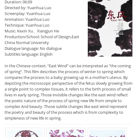
Duration: 06:09
Directed by: Yuanhua Luo
Screenplay: Yuanhua Luo
Animation: Yuanhua Luo
Technique: Yuanhua Luo
Music: Kexin Xu、Xiangjun He
Production/School: School of Design,East
China Normal University
Dialogue language: No dialogue
Subtitles language: English
In the Chinese context, “East Wind” can be interpreted as ”the coming
of spring”. This film describes the process of winter to spring which
compares the process to a baby growing up in a mother’s uterus. By
depicting the microscopic perspective of the fetus slowly growing from
a single point to complex tissues, it refers to the birth process of small
lives in early spring. Those invisible changes like the east wind reflect
the poetic nature of the process of spring new life from simple to
complex And beauty. Those subtle changes like east wind represent
the poetry and beauty of the process which is from complexity to
simpleness of new life in spring.