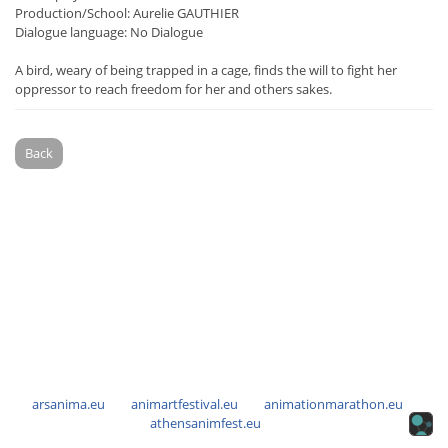
Production/School: Aurelie GAUTHIER
Dialogue language: No Dialogue
A bird, weary of being trapped in a cage, finds the will to fight her
oppressor to reach freedom for her and others sakes.
Back
arsanima.eu
animartfestival.eu
animationmarathon.eu
athensanimfest.eu