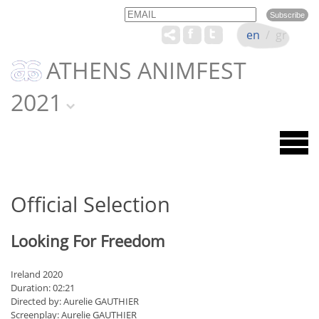
Email
Name
en
/
gr
ATHENS ANIMFEST
2021
Official Selection
Looking For Freedom
Ireland 2020
Duration: 02:21
Directed by: Aurelie GAUTHIER
Screenplay: Aurelie GAUTHIER