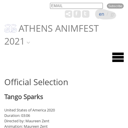
Email
Name
en
/
gr
ATHENS ANIMFEST
2021
Official Selection
Tango Sparks
United States of America 2020
Duration: 03:06
Directed by: Maureen Zent
Animation: Maureen Zent