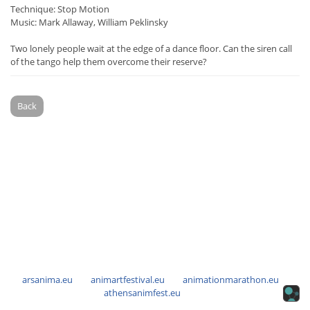
Technique: Stop Motion
Music: Mark Allaway, William Peklinsky
Two lonely people wait at the edge of a dance floor. Can the siren call
of the tango help them overcome their reserve?
Back
arsanima.eu
animartfestival.eu
animationmarathon.eu
athensanimfest.eu