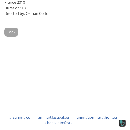
France 2018
Duration: 13:35
Directed by: Osman Cerfon
Back
arsanima.eu
animartfestival.eu
animationmarathon.eu
athensanimfest.eu