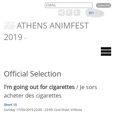
Email
Name
en
/
gr
ATHENS ANIMFEST
2019
Official Selection
I'm going out for cigarettes
/ Je sors
acheter des cigarettes
Short 15
Sunday 17/03/2019 22:00 - 23:59, Cine Drasi, Vrilissia