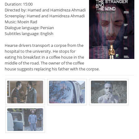
Duration: 15:00
Directed by: Hamed and Hamidreza Ahmadi
Screenplay: Hamed and Hamidreza Ahmadi
Music: Moein Rad
Dialogue language: Persian
Subtitles language: English
Hearse drivers transport a corpse from the
hospital to the university. He stops for
eating his breakfast in a coffee house in the
middle of the road. The owner of the coffee
house suggests replacing his father with the corpse.