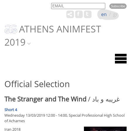
Email
Name
en
/
gr
ATHENS ANIMFEST
2019
Official Selection
The Stranger and The Wind
/ غریبه و باد
Short 4
Wednesday 13/03/2019 12:00 - 14:00, Special Professional High School
of Acharnes
Iran 2018