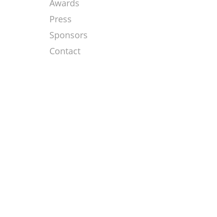
Awards
Press
Sponsors
Contact