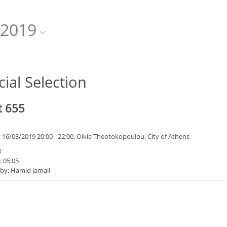
2019
cial Selection
t 655
 16/03/2019 20:00 - 22:00, Oikia Theotokopoulou, City of Athens
8
: 05:05
 by: Hamid jamali