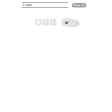
Email
Name
en
/
gr