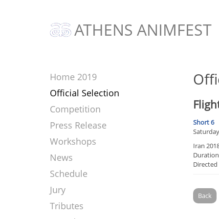
ATHENS ANIMFEST
Offi
Home 2019
Official Selection
Fligh
Competition
Short 6
Press Release
Saturday
Workshops
Iran 201
Duration
News
Directed
Schedule
Jury
Back
Tributes