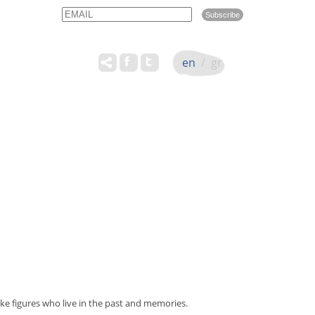
Email
Name
en
/
gr
e figures who live in the past and memories.