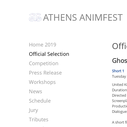
ATHENS ANIMFEST
Offi
Home 2019
Official Selection
Ghos
Competition
Short 1
Press Release
Tuesday 
Workshops
United 
Duration
News
Directed
Schedule
Screenpl
Producti
Jury
Dialogue
Tributes
A short 