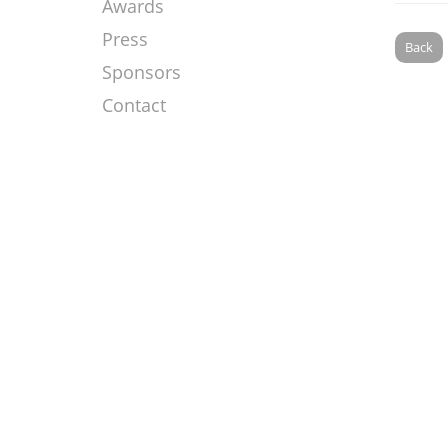
Awards
Press
Back
Sponsors
Contact