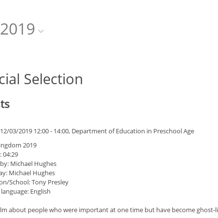
2019
cial Selection
ts
12/03/2019 12:00 - 14:00, Department of Education in Preschool Age
Kingdom 2019
: 04:29
 by: Michael Hughes
ay: Michael Hughes
on/School: Tony Presley
 language: English
film about people who were important at one time but have become ghost-lik