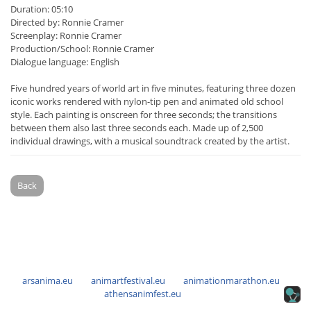
Duration: 05:10
Directed by: Ronnie Cramer
Screenplay: Ronnie Cramer
Production/School: Ronnie Cramer
Dialogue language: English
Five hundred years of world art in five minutes, featuring three dozen
iconic works rendered with nylon-tip pen and animated old school
style. Each painting is onscreen for three seconds; the transitions
between them also last three seconds each. Made up of 2,500
individual drawings, with a musical soundtrack created by the artist.
Back
arsanima.eu
animartfestival.eu
animationmarathon.eu
athensanimfest.eu