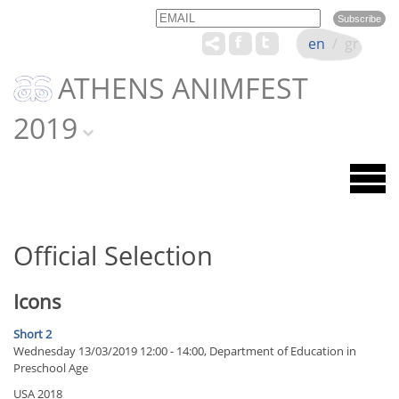
Email
Name
en
/
gr
ATHENS ANIMFEST
2019
Official Selection
Icons
Short 2
Wednesday 13/03/2019 12:00 - 14:00, Department of Education in
Preschool Age
USA 2018