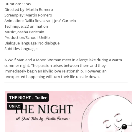
Duration: 11:45
Directed by: Martín Romero
Screenplay: Martín Romero
Animation: Dalila Rovazzani, José Garnelo
Technique: 2D animation
Music: Joseba Beristain
Production/School: UniKo
Dialogue language: No dialogue
Subtitles language: -
A Wolf Man and a Moon Woman meet in a large lake during a warm
summer night. The passion arises between them and they
immediately begin an idyllic love relationship. However, an
unexpected happening will turn their life upside down.