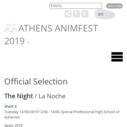
Email
Name
en
/
gr
ATHENS ANIMFEST
2019
Official Selection
The Night
/ La Noche
Short 3
Tuesday 12/03/2019 12:00 - 14:00, Special Professional High School of
Acharnes
Spain 2018