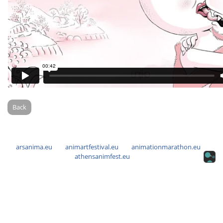
Back
arsanima.eu
animartfestival.eu
animationmarathon.eu
athensanimfest.eu