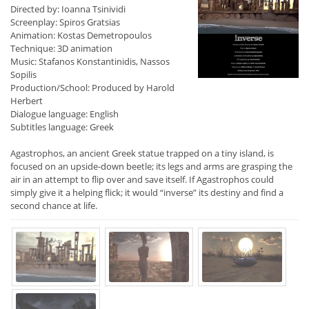
Directed by: Ioanna Tsinividi
Screenplay: Spiros Gratsias
Animation: Kostas Demetropoulos
Technique: 3D animation
Music: Stafanos Konstantinidis, Nassos
Sopilis
Production/School: Produced by Harold
Herbert
Dialogue language: English
Subtitles language: Greek
Agastrophos, an ancient Greek statue trapped on a tiny island, is
focused on an upside-down beetle; its legs and arms are grasping the
air in an attempt to flip over and save itself. If Agastrophos could
simply give it a helping flick; it would “inverse” its destiny and find a
second chance at life.