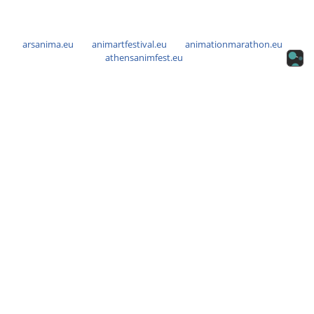
arsanima.eu
animartfestival.eu
animationmarathon.eu
athensanimfest.eu