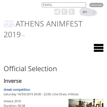
Email
Name
en
/
gr
ATHENS ANIMFEST
2019
Official Selection
Inverse
Greek competition
Saturday 16/03/2019 20:00 - 22:00, Cine Drasi, Vrilissia
Greece 2018
Duration: 06:38