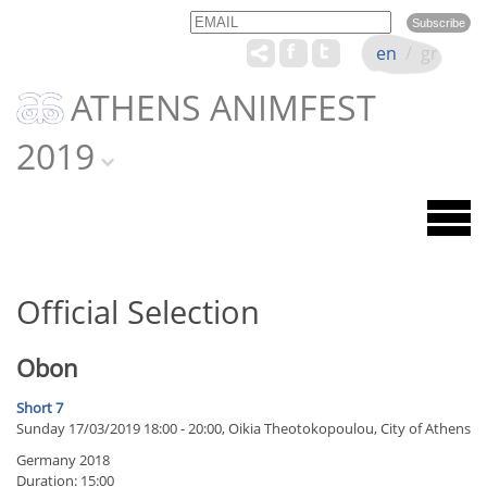
Email
Name
en
/
gr
ATHENS ANIMFEST
2019
Official Selection
Obon
Short 7
Sunday 17/03/2019 18:00 - 20:00, Oikia Theotokopoulou, City of Athens
Germany 2018
Duration: 15:00