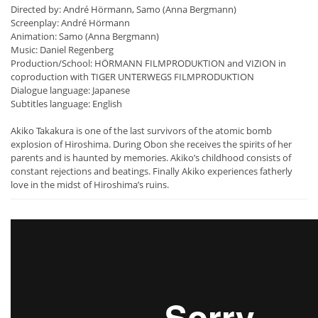
Directed by: André Hörmann, Samo (Anna Bergmann)
Screenplay: André Hörmann
Animation: Samo (Anna Bergmann)
Music: Daniel Regenberg
Production/School: HÖRMANN FILMPRODUKTION and VIZION in
coproduction with TIGER UNTERWEGS FILMPRODUKTION
Dialogue language: Japanese
Subtitles language: English
Akiko Takakura is one of the last survivors of the atomic bomb
explosion of Hiroshima. During Obon she receives the spirits of her
parents and is haunted by memories. Akiko’s childhood consists of
constant rejections and beatings. Finally Akiko experiences fatherly
love in the midst of Hiroshima’s ruins.