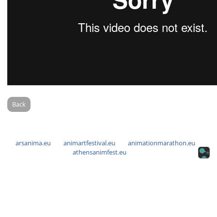
Back
arsanima.eu
animartfestival.eu
animationmarathon.eu
athensanimfest.eu