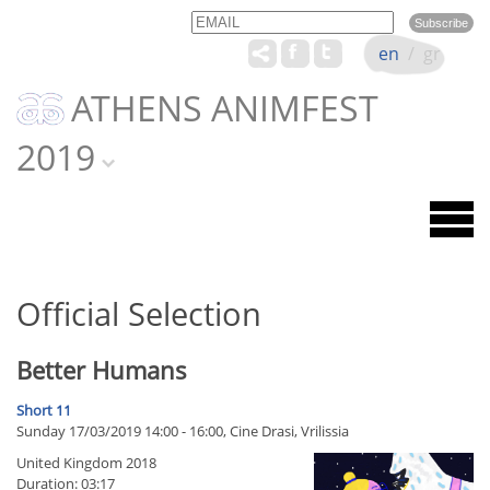
Email
Name
en
/
gr
ATHENS ANIMFEST
2019
Official Selection
Better Humans
Short 11
Sunday 17/03/2019 14:00 - 16:00, Cine Drasi, Vrilissia
United Kingdom 2018
Duration: 03:17