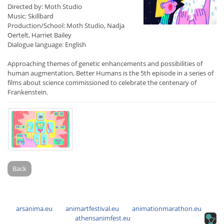
Directed by: Moth Studio
Music: Skillbard
Production/School: Moth Studio, Nadja
Oertelt, Harriet Bailey
Dialogue language: English
Approaching themes of genetic enhancements and possibilities of
human augmentation, Better Humans is the 5th episode in a series of
films about science commissioned to celebrate the centenary of
Frankenstein.
Back
arsanima.eu
animartfestival.eu
animationmarathon.eu
athensanimfest.eu