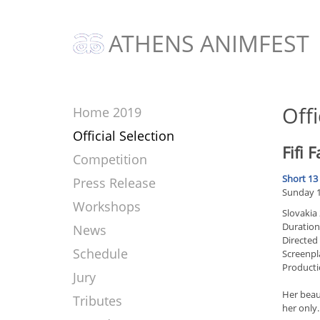
ATHENS ANIMFEST
Offi
Home 2019
Official Selection
Fifi F
Competition
Short 13
Press Release
Sunday 17
Workshops
Slovakia
Duration
News
Directed 
Schedule
Screenpl
Producti
Jury
Her beau
Tributes
her only.