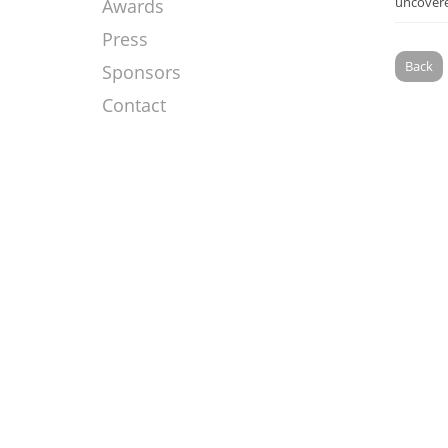
uncovere
Awards
Press
Back
Sponsors
Contact