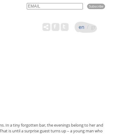
Email
Name
en
/
gr
. In a tiny forgotten bar, the evenings belong to her and
 That is until a surprise guest turns up – a young man who