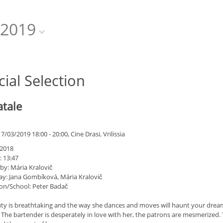
2019
cial Selection
atale
/03/2019 18:00 - 20:00, Cine Drasi, Vrilissia
 2018
: 13:47
by: Mária Kralovič
ay: Jana Gombíková, Mária Kralovič
on/School: Peter Badač
ty is breathtaking and the way she dances and moves will haunt your dreams
 The bartender is desperately in love with her, the patrons are mesmerized.