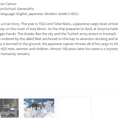
Ryan Camus
on/School: GenesisPix
 language: English, Japanese, Modern Greek (1453-)
a true story. The year is 1922 and Tokei Maru, a Japanese cargo boat arrives
ay on the coast of Asia Minor. As the ship prepares to dock at Smyrna harb
ges hands. The Greeks flee the city and the Turkish army enters in triumph.
is ordered by the allied fleet anchored on the bay to abandon docking and le
ty is burned to the ground, the Japanese captain throws all of his cargo to th
e 825 men, women and children. Almost 100 years later his name is a myster
of humanity remains.