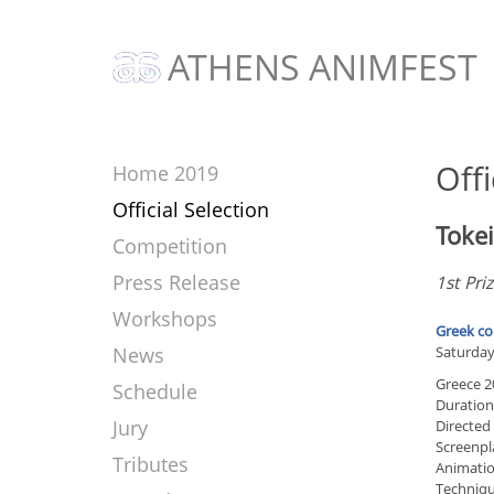
ATHENS ANIMFEST
Offi
Home 2019
Official Selection
Toke
Competition
Press Release
1st Pri
Workshops
Greek co
News
Saturday 
Greece 2
Schedule
Duration
Jury
Directed
Screenpl
Tributes
Animatio
Techniqu