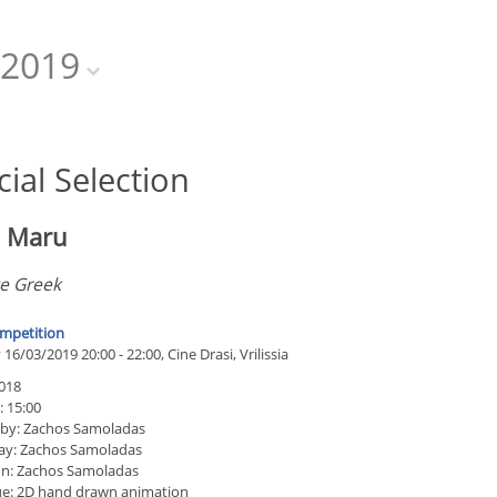
2019
cial Selection
i Maru
ze Greek
mpetition
16/03/2019 20:00 - 22:00, Cine Drasi, Vrilissia
018
: 15:00
 by: Zachos Samoladas
ay: Zachos Samoladas
n: Zachos Samoladas
e: 2D hand drawn animation