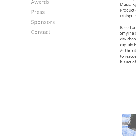
Awards
Music: 
Producti
Press
Dialogue
Sponsors
Based on 
Contact
Smyrna b
city chan
captain 
As the ci
to rescu
his act 