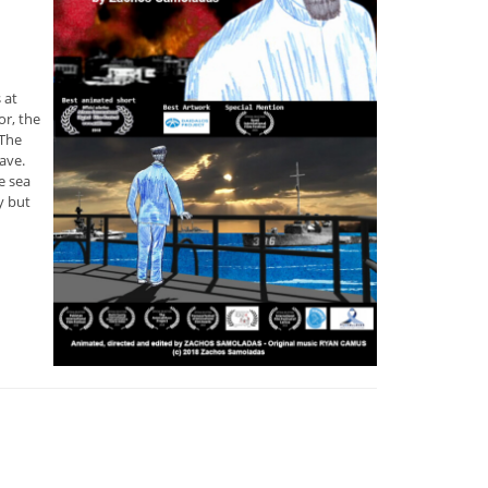
 at
or, the
 The
ave.
e sea
y but