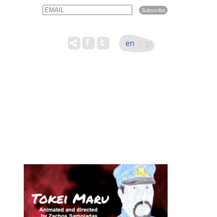
Email
Name
en
/
gr