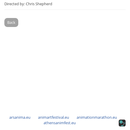
Directed by: Chris Shepherd
Back
arsanima.eu
animartfestival.eu
animationmarathon.eu
athensanimfest.eu