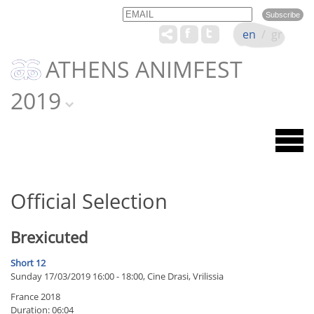
Email
Name
en
/
gr
ATHENS ANIMFEST
2019
Official Selection
Brexicuted
Short 12
Sunday 17/03/2019 16:00 - 18:00, Cine Drasi, Vrilissia
France 2018
Duration: 06:04