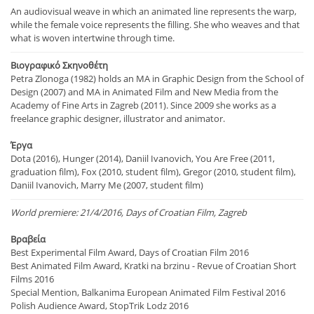
An audiovisual weave in which an animated line represents the warp,
while the female voice represents the filling. She who weaves and that
what is woven intertwine through time.
Βιογραφικό Σκηνοθέτη
Petra Zlonoga (1982) holds an MA in Graphic Design from the School of
Design (2007) and MA in Animated Film and New Media from the
Academy of Fine Arts in Zagreb (2011). Since 2009 she works as a
freelance graphic designer, illustrator and animator.
Έργα
Dota (2016), Hunger (2014), Daniil Ivanovich, You Are Free (2011,
graduation film), Fox (2010, student film), Gregor (2010, student film),
Daniil Ivanovich, Marry Me (2007, student film)
World premiere: 21/4/2016, Days of Croatian Film, Zagreb
Βραβεία
Best Experimental Film Award, Days of Croatian Film 2016
Best Animated Film Award, Kratki na brzinu - Revue of Croatian Short
Films 2016
Special Mention, Balkanima European Animated Film Festival 2016
Polish Audience Award, StopTrik Lodz 2016