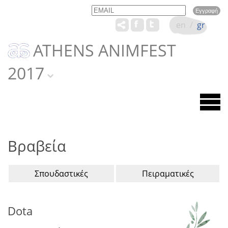
Email
Name
en
/
gr
ATHENS ANIMFEST
2017
Βραβεία
Σπουδαστικές
Πειραματικές
Dota