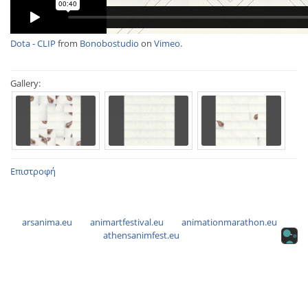
Dota - CLIP
from
Bonobostudio
on
Vimeo
.
Gallery:
Επιστροφή
arsanima.eu
animartfestival.eu
animationmarathon.eu
athensanimfest.eu