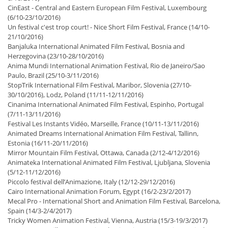
CinEast - Central and Eastern European Film Festival, Luxembourg
(6/10-23/10/2016)
Un festival c'est trop court! - Nice Short Film Festival, France (14/10-
21/10/2016)
Banjaluka International Animated Film Festival, Bosnia and
Herzegovina (23/10-28/10/2016)
Anima Mundi International Animation Festival, Rio de Janeiro/Sao
Paulo, Brazil (25/10-3/11/2016)
StopTrik International Film Festival, Maribor, Slovenia (27/10-
30/10/2016), Lodz, Poland (11/11-12/11/2016)
Cinanima International Animated Film Festival, Espinho, Portugal
(7/11-13/11/2016)
Festival Les Instants Vidéo, Marseille, France (10/11-13/11/2016)
Animated Dreams International Animation Film Festival, Tallinn,
Estonia (16/11-20/11/2016)
Mirror Mountain Film Festival, Ottawa, Canada (2/12-4/12/2016)
Animateka International Animated Film Festival, Ljubljana, Slovenia
(5/12-11/12/2016)
Piccolo festival dell’Animazione, Italy (12/12-29/12/2016)
Cairo International Animation Forum, Egypt (16/2-23/2/2017)
Mecal Pro - International Short and Animation Film Festival, Barcelona,
Spain (14/3-2/4/2017)
Tricky Women Animation Festival, Vienna, Austria (15/3-19/3/2017)