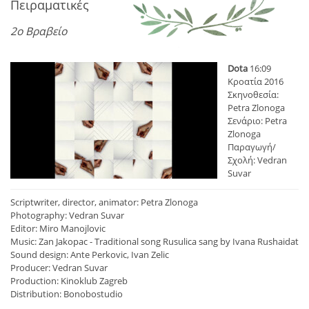
Πειραματικές
2ο Βραβείο
Dota
16:09
Κροατία 2016
Σκηνοθεσία:
Petra Zlonoga
Σενάριο: Petra
Zlonoga
Παραγωγή/
Σχολή: Vedran
Suvar
Scriptwriter, director, animator: Petra Zlonoga
Photography: Vedran Suvar
Editor: Miro Manojlovic
Music: Zan Jakopac - Traditional song Rusulica sang by Ivana Rushaidat
Sound design: Ante Perkovic, Ivan Zelic
Producer: Vedran Suvar
Production: Kinoklub Zagreb
Distribution: Bonobostudio