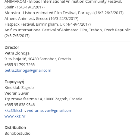
ANIMAKOM - Bilbao International Animation Community Festival,
Spain (15/3-19/3/2017)
Monstra - Lisbon Animated Film Festival, Portugal (16/3-26/3/2017)
Athens Animfest, Greece (16/3-22/3/2017)
Flatpack Festival, Birmingham, UK (4/4-9/4/2017)
Anifilm International Festival of Animated Film, Trebon, Czech Republic
(2/5-7/5/2017)
Director
Petra Zlonoga
9. svibnja 16, 10430 Samobor, Croatia
+385 91 799 7265
petra.zlonoga@gmail.com
Παραγωγή
Kinoklub Zagreb
Vedran Suvar
Trg zrtava fasizma 14, 10000 Zagreb, Croatia
+385 95 838 9546
kkz@kkz.hr
,
vedran.suvar@gmail.com
www.kkz.hr
Distribution
Bonobostudio