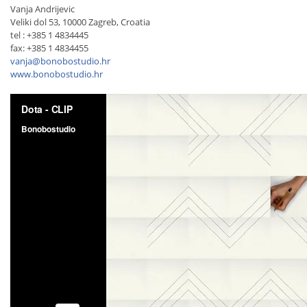
Vanja Andrijevic
Veliki dol 53, 10000 Zagreb, Croatia
tel : +385 1 4834445
fax: +385 1 4834455
vanja@bonobostudio.hr
www.bonobostudio.hr