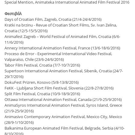
Special Mention, Animateka International Animated Film Festival 2016
Φεστιβάλ
Days of Croatian Film, Zagreb, Croatia (21/4-24/4/2016)
Kratki na brzinu - Revue of Croatian Short Films, Sv. Ivan Zelina,
Croatia (12/5-15/5/2016)
Animafest Zagreb – World Festival of Animated Film, Croatia (6/6-
11/6/2016)
Annecy International Animation Festival, France (13/6-18/6/2016)
Proceso de Error - Experimental International Video Festival,
Valparaíso, Chile (23/6-24/6/2016)
Tabor Film Festival, Croatia (7/7-10/7/2016)
Supertoon International Animation Festival, Sibenik, Croatia (24/7-
29/7/2016)
DokuFest Prizren, Kosovo (5/8-13/8/2016)
FeKK - Ljubljana Short Film Festival, Slovenia (22/8-27/8/2016)
Split Film Festival, Croatia (10/9-18/9/2016)
Ottawa International Animation Festival, Canada (21/9-25/9/2016)
AnimaSyros International Animation Festival, Syros Island, Greece
(21/9-25/9/2016)
Animasivo Contemporary Animation Festival, Mexico City, Mexico
(28/9-1/10/2016)
Balkanima European Animated Film Festival, Belgrade, Serbia (4/10-
8/10/2016)