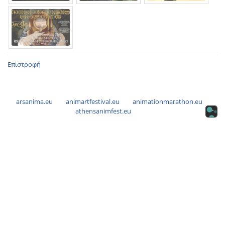
Επιστροφή
arsanima.eu
animartfestival.eu
animationmarathon.eu
athensanimfest.eu