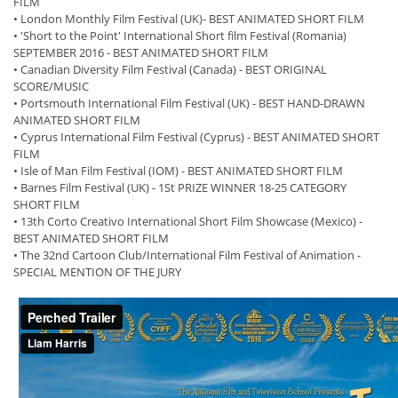
FILM
• London Monthly Film Festival (UK)- BEST ANIMATED SHORT FILM
• 'Short to the Point' International Short film Festival (Romania)
SEPTEMBER 2016 - BEST ANIMATED SHORT FILM
• Canadian Diversity Film Festival (Canada) - BEST ORIGINAL
SCORE/MUSIC
• Portsmouth International Film Festival (UK) - BEST HAND-DRAWN
ANIMATED SHORT FILM
• Cyprus International Film Festival (Cyprus) - BEST ANIMATED SHORT
FILM
• Isle of Man Film Festival (IOM) - BEST ANIMATED SHORT FILM
• Barnes Film Festival (UK) - 1St PRIZE WINNER 18-25 CATEGORY
SHORT FILM
• 13th Corto Creativo International Short Film Showcase (Mexico) -
BEST ANIMATED SHORT FILM
• The 32nd Cartoon Club/International Film Festival of Animation -
SPECIAL MENTION OF THE JURY