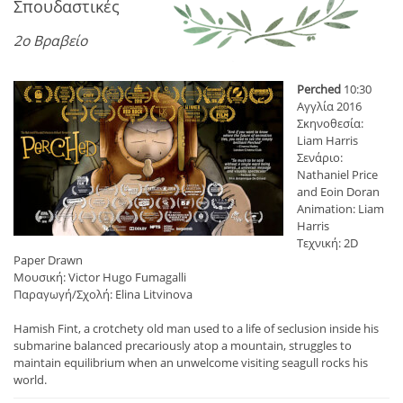
Σπουδαστικές
2ο Βραβείο
Perched
10:30
Αγγλία 2016
Σκηνοθεσία:
Liam Harris
Σενάριο:
Nathaniel Price
and Eoin Doran
Animation: Liam
Harris
Τεχνική: 2D
Paper Drawn
Μουσική: Victor Hugo Fumagalli
Παραγωγή/Σχολή: Elina Litvinova
Hamish Fint, a crotchety old man used to a life of seclusion inside his
submarine balanced precariously atop a mountain, struggles to
maintain equilibrium when an unwelcome visiting seagull rocks his
world.