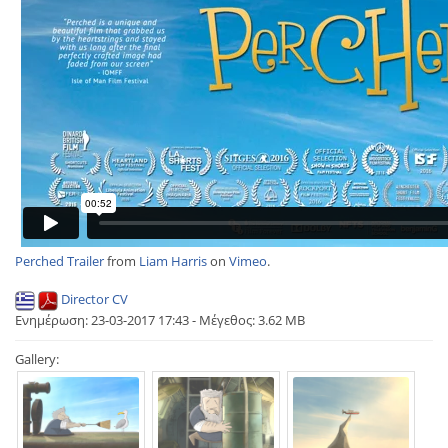
Perched Trailer
from
Liam Harris
on
Vimeo
.
Director CV
Ενημέρωση: 23-03-2017 17:43 - Μέγεθος: 3.62 MB
Gallery: