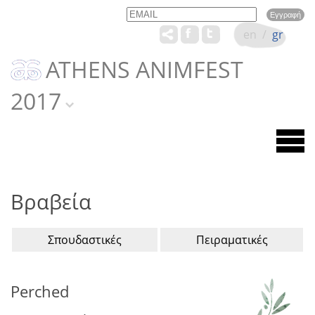
Email
Name
en
/
gr
ATHENS ANIMFEST
2017
Βραβεία
Σπουδαστικές
Πειραματικές
Perched