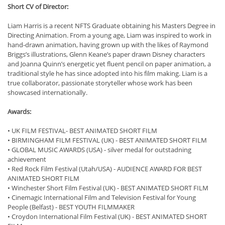
Short CV of Director:
Liam Harris is a recent NFTS Graduate obtaining his Masters Degree in
Directing Animation. From a young age, Liam was inspired to work in
hand-drawn animation, having grown up with the likes of Raymond
Briggs’s illustrations, Glenn Keane’s paper drawn Disney characters
and Joanna Quinn’s energetic yet fluent pencil on paper animation, a
traditional style he has since adopted into his film making. Liam is a
true collaborator, passionate storyteller whose work has been
showcased internationally.
Awards:
• UK FILM FESTIVAL- BEST ANIMATED SHORT FILM
• BIRMINGHAM FILM FESTIVAL (UK) - BEST ANIMATED SHORT FILM
• GLOBAL MUSIC AWARDS (USA) - silver medal for outstadning
achievement
• Red Rock Film Festival (Utah/USA) - AUDIENCE AWARD FOR BEST
ANIMATED SHORT FILM
• Winchester Short Film Festival (UK) - BEST ANIMATED SHORT FILM
• Cinemagic International Film and Television Festival for Young
People (Belfast) - BEST YOUTH FILMMAKER
• Croydon International Film Festival (UK) - BEST ANIMATED SHORT