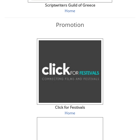
Scriptwriters Guild of Greece
Home
Promotion
Click for Festivals
Home