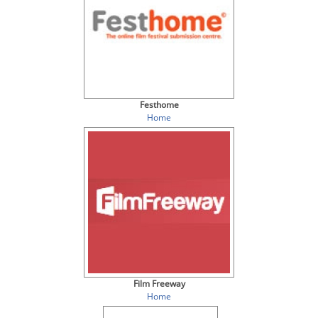
Festhome
Home
Film Freeway
Home