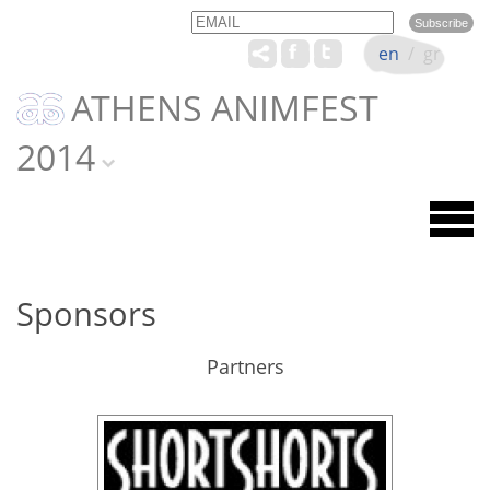
Email
Name
en
/
gr
ATHENS ANIMFEST
2014
Sponsors
Partners