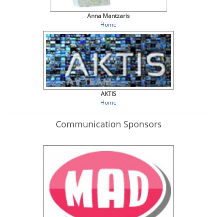
Anna Mantzaris
Home
AKTIS
Home
Communication Sponsors