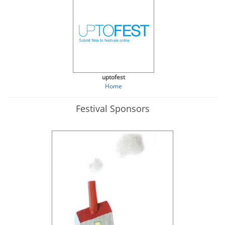
uptofest
Home
Festival Sponsors