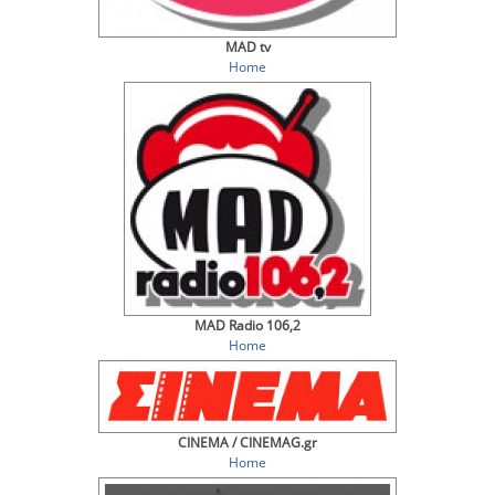
MAD tv
Home
MAD Radio 106,2
Home
CINEMA / CINEMAG.gr
Home