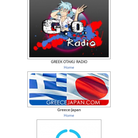
GREEK OTAKU RADIO
Home
Greece-Japan
Home