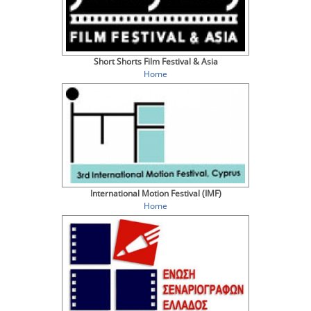
Short Shorts Film Festival & Asia
Home
International Motion Festival (IMF)
Home