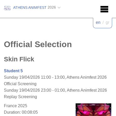
2026
ATHENS ANIMFEST
en
/
gr
Official Selection
Skin Flick
Student 5
Sunday 19/04/2026 11:00 - 13:00, Athens Animfest 2026
Official Screening
Sunday 19/04/2026 23:00 - 01:00, Athens Animfest 2026
Replay Screening
France 2025
Duration: 00:08:05