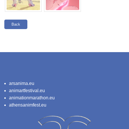
Back
arsanima.eu
animartfestival.eu
animationmarathon.eu
athensanimfest.eu