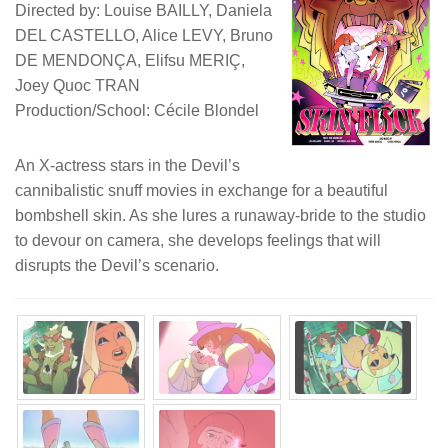
Directed by: Louise BAILLY, Daniela
DEL CASTELLO, Alice LEVY, Bruno
DE MENDONÇA, Elifsu MERIÇ,
Joey Quoc TRAN
Production/School: Cécile Blondel
An X-actress stars in the Devil’s
cannibalistic snuff movies in exchange for a beautiful
bombshell skin. As she lures a runaway-bride to the studio
to devour on camera, she develops feelings that will
disrupts the Devil’s scenario.