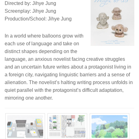
Directed by: Jihye Jung
Screenplay: Jihye Jung
Production/School: Jihye Jung
In a world where balloons grow with
each use of language and take on
distinct shapes depending on the
language, an anxious novelist facing creative struggles
and an uncertain future writes about a protagonist living in
a foreign city, navigating linguistic barriers and a sense of
alienation. The novelist’s halting writing process unfolds in
quiet parallel with the protagonist’s difficult adaptation,
mirroring one another.