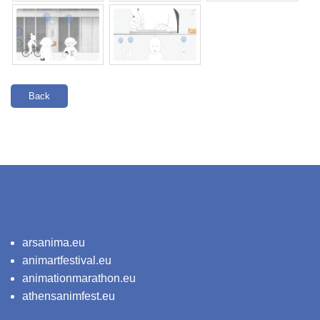
Back
arsanima.eu
animartfestival.eu
animationmarathon.eu
athensanimfest.eu