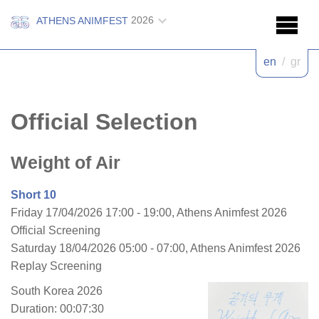
2026
ATHENS ANIMFEST
en
/
gr
Official Selection
Weight of Air
Short 10
Friday 17/04/2026 17:00 - 19:00, Athens Animfest 2026
Official Screening
Saturday 18/04/2026 05:00 - 07:00, Athens Animfest 2026
Replay Screening
South Korea 2026
Duration: 00:07:30