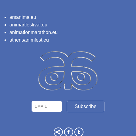
arsanima.eu
animartfestival.eu
animationmarathon.eu
athensanimfest.eu
Email
Name