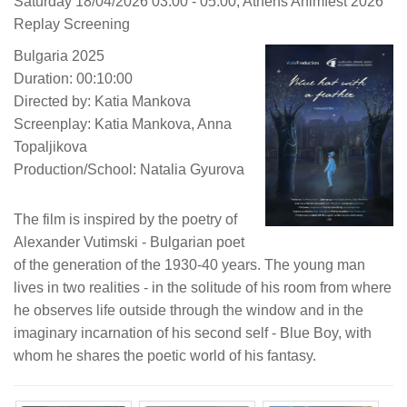
Saturday 18/04/2026 03:00 - 05:00, Athens Animfest 2026
Replay Screening
Bulgaria 2025
Duration: 00:10:00
Directed by: Katia Mankova
Screenplay: Katia Mankova, Anna
Topaljikova
Production/School: Natalia Gyurova
The film is inspired by the poetry of
Alexander Vutimski - Bulgarian poet
of the generation of the 1930-40 years. The young man
lives in two realities - in the solitude of his room from where
he observes life outside through the window and in the
imaginary incarnation of his second self - Blue Boy, with
whom he shares the poetic world of his fantasy.