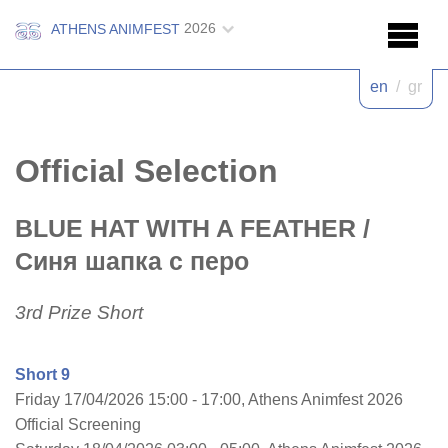
2026
ATHENS ANIMFEST
en
/
gr
Official Selection
BLUE HAT WITH A FEATHER
/
Синя шапка с перо
3rd Prize Short
Short 9
Friday 17/04/2026 15:00 - 17:00, Athens Animfest 2026
Official Screening