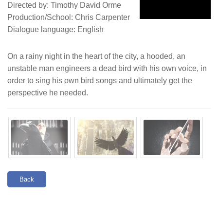
Directed by: Timothy David Orme
Production/School: Chris Carpenter
Dialogue language: English
On a rainy night in the heart of the city, a hooded, an
unstable man engineers a dead bird with his own voice, in
order to sing his own bird songs and ultimately get the
perspective he needed.
Back