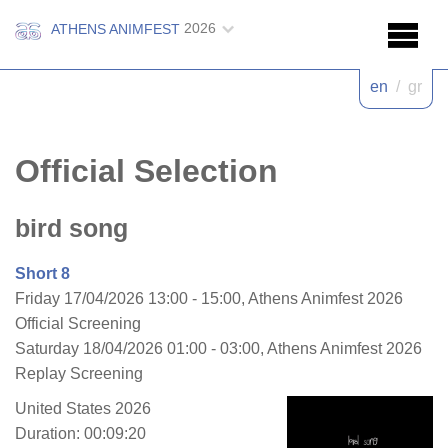
2026
ATHENS ANIMFEST
en
/
gr
Official Selection
bird song
Short 8
Friday 17/04/2026 13:00 - 15:00, Athens Animfest 2026
Official Screening
Saturday 18/04/2026 01:00 - 03:00, Athens Animfest 2026
Replay Screening
United States 2026
Duration: 00:09:20