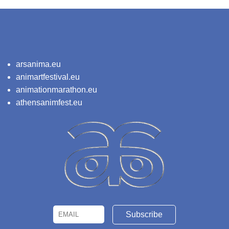
arsanima.eu
animartfestival.eu
animationmarathon.eu
athensanimfest.eu
Email
Name