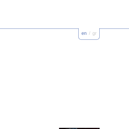
en
/
gr