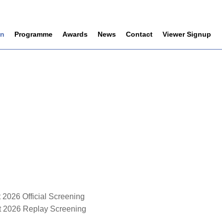
on
Programme
Awards
News
Contact
Viewer Signup
 2026 Official Screening
st 2026 Replay Screening