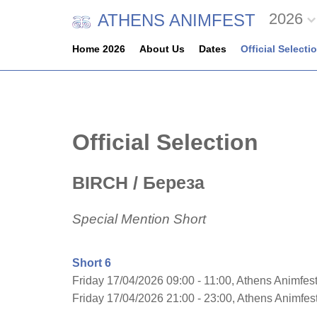
2026
ATHENS ANIMFEST
Home 2026
About Us
Dates
Official Selecti
Official Selection
BIRCH
/ Береза
Special Mention Short
Short 6
Friday 17/04/2026 09:00 - 11:00, Athens Animfest
Friday 17/04/2026 21:00 - 23:00, Athens Animfe