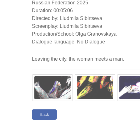
Russian Federation 2025
Duration: 00:05:06
Directed by: Liudmila Sibirtseva
Screenplay: Liudmila Sibirtseva
Production/School: Olga Granovskaya
Dialogue language: No Dialogue
Leaving the city, the woman meets a man.
Back