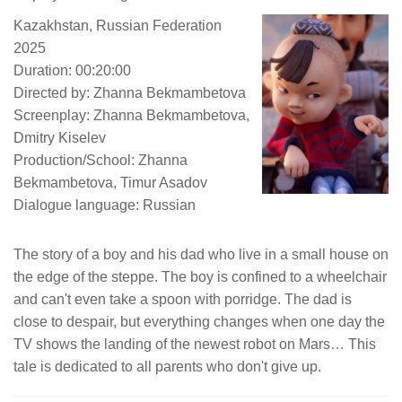
Kazakhstan, Russian Federation
2025
Duration: 00:20:00
Directed by: Zhanna Bekmambetova
Screenplay: Zhanna Bekmambetova,
Dmitry Kiselev
Production/School: Zhanna
Bekmambetova, Timur Asadov
Dialogue language: Russian
The story of a boy and his dad who live in a small house on
the edge of the steppe. The boy is confined to a wheelchair
and can't even take a spoon with porridge. The dad is
close to despair, but everything changes when one day the
TV shows the landing of the newest robot on Mars… This
tale is dedicated to all parents who don't give up.