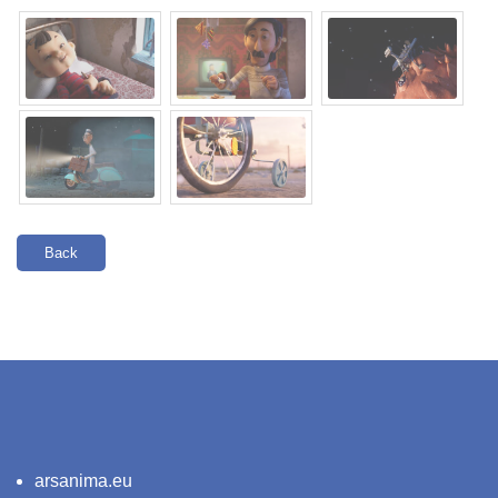
Back
arsanima.eu