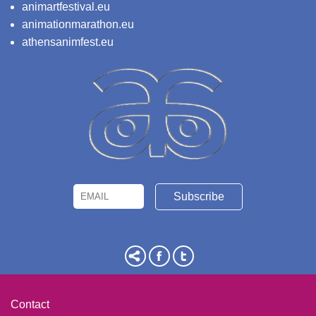
animartfestival.eu
animationmarathon.eu
athensanimfest.eu
Email
Name
Contact