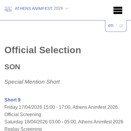
2026
ATHENS ANIMFEST
en
/
gr
Official Selection
SON
Special Mention Short
Short 9
Friday 17/04/2026 15:00 - 17:00, Athens Animfest 2026
Official Screening
Saturday 18/04/2026 03:00 - 05:00, Athens Animfest 2026
Replay Screening