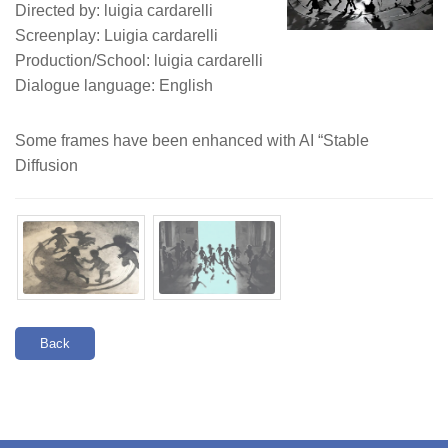
Directed by: luigia cardarelli
Screenplay: Luigia cardarelli
Production/School: luigia cardarelli
Dialogue language: English
Some frames have been enhanced with AI “Stable
Diffusion
Back