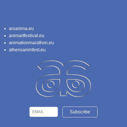
arsanima.eu
animartfestival.eu
animationmarathon.eu
athensanimfest.eu
Email
Name