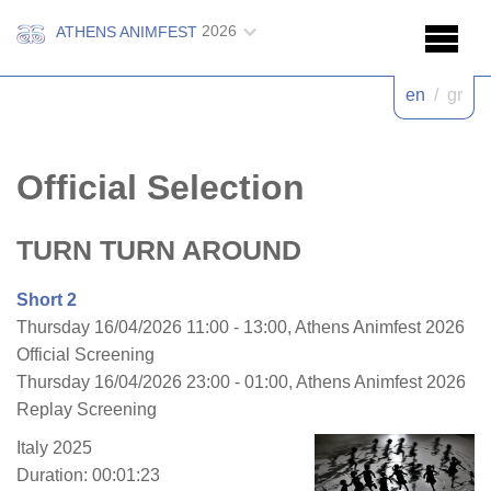
2026
ATHENS ANIMFEST
en
/
gr
Official Selection
TURN TURN AROUND
Short 2
Thursday 16/04/2026 11:00 - 13:00, Athens Animfest 2026
Official Screening
Thursday 16/04/2026 23:00 - 01:00, Athens Animfest 2026
Replay Screening
Italy 2025
Duration: 00:01:23