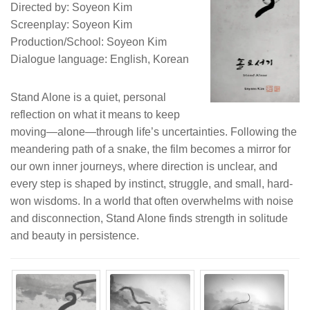
Directed by: Soyeon Kim
Screenplay: Soyeon Kim
Production/School: Soyeon Kim
Dialogue language: English, Korean
Stand Alone is a quiet, personal
reflection on what it means to keep
moving—alone—through life’s uncertainties. Following the
meandering path of a snake, the film becomes a mirror for
our own inner journeys, where direction is unclear, and
every step is shaped by instinct, struggle, and small, hard-
won wisdoms. In a world that often overwhelms with noise
and disconnection, Stand Alone finds strength in solitude
and beauty in persistence.