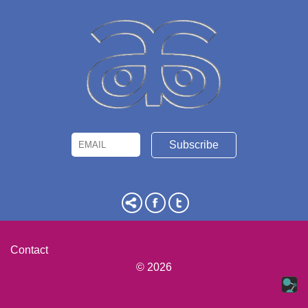
Email
Name
Contact
© 2026