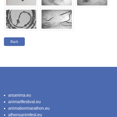
Back
arsanima.eu
animartfestival.eu
animationmarathon.eu
athensanimfest.eu