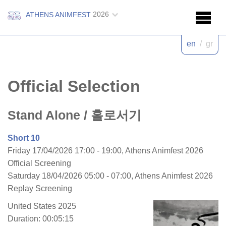
2026
ATHENS ANIMFEST
en
/
gr
Official Selection
Stand Alone
/ 홀로서기
Short 10
Friday 17/04/2026 17:00 - 19:00, Athens Animfest 2026
Official Screening
Saturday 18/04/2026 05:00 - 07:00, Athens Animfest 2026
Replay Screening
United States 2025
Duration: 00:05:15