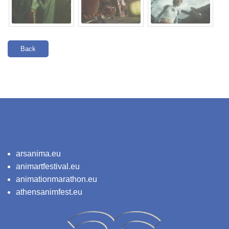
Back
arsanima.eu
animartfestival.eu
animationmarathon.eu
athensanimfest.eu