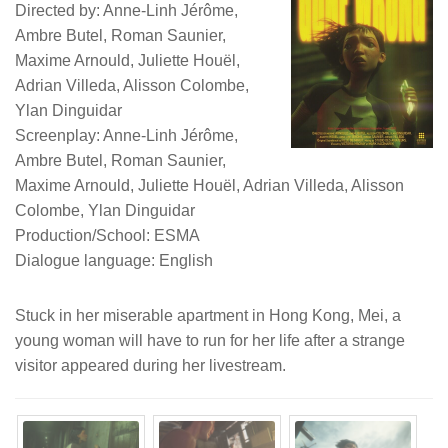
Directed by: Anne-Linh Jérôme,
Ambre Butel, Roman Saunier,
Maxime Arnould, Juliette Houël,
Adrian Villeda, Alisson Colombe,
Ylan Dinguidar
Screenplay: Anne-Linh Jérôme,
Ambre Butel, Roman Saunier,
Maxime Arnould, Juliette Houël, Adrian Villeda, Alisson
Colombe, Ylan Dinguidar
Production/School: ESMA
Dialogue language: English
Stuck in her miserable apartment in Hong Kong, Mei, a
young woman will have to run for her life after a strange
visitor appeared during her livestream.