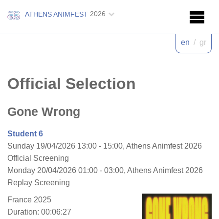
2026
ATHENS ANIMFEST
en
/
gr
Official Selection
Gone Wrong
Student 6
Sunday 19/04/2026 13:00 - 15:00, Athens Animfest 2026
Official Screening
Monday 20/04/2026 01:00 - 03:00, Athens Animfest 2026
Replay Screening
France 2025
Duration: 00:06:27