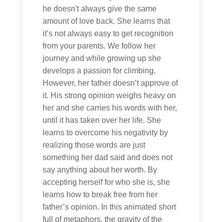
he doesn't always give the same
amount of love back. She learns that
it’s not always easy to get recognition
from your parents. We follow her
journey and while growing up she
develops a passion for climbing.
However, her father doesn’t approve of
it. His strong opinion weighs heavy on
her and she carries his words with her,
until it has taken over her life. She
learns to overcome his negativity by
realizing those words are just
something her dad said and does not
say anything about her worth. By
accepting herself for who she is, she
learns how to break free from her
father’s opinion. In this animated short
full of metaphors, the gravity of the