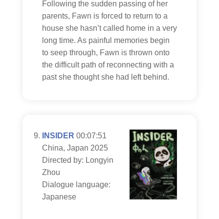
Following the sudden passing of her
parents, Fawn is forced to return to a
house she hasn’t called home in a very
long time. As painful memories begin
to seep through, Fawn is thrown onto
the difficult path of reconnecting with a
past she thought she had left behind.
INSIDER
00:07:51
China, Japan 2025
Directed by: Longyin
Zhou
Dialogue language:
Japanese