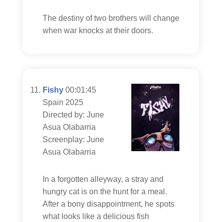
The destiny of two brothers will change
when war knocks at their doors.
Fishy
00:01:45
Spain 2025
Directed by: June
Asua Olabarria
Screenplay: June
Asua Olabarria
In a forgotten alleyway, a stray and
hungry cat is on the hunt for a meal.
After a bony disappointment, he spots
what looks like a delicious fish