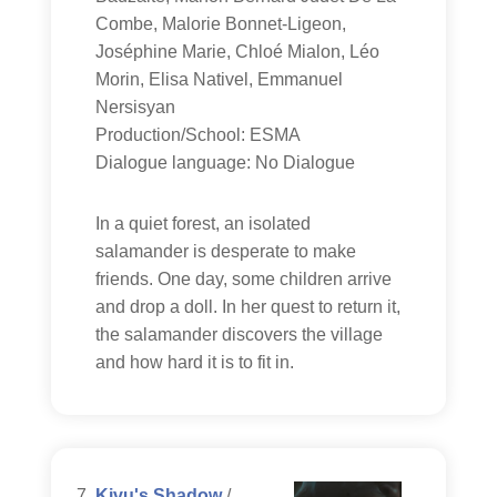
Combe, Malorie Bonnet-Ligeon,
Joséphine Marie, Chloé Mialon, Léo
Morin, Elisa Nativel, Emmanuel
Nersisyan
Production/School: ESMA
Dialogue language: No Dialogue
In a quiet forest, an isolated
salamander is desperate to make
friends. One day, some children arrive
and drop a doll. In her quest to return it,
the salamander discovers the village
and how hard it is to fit in.
Kivu's Shadow
/