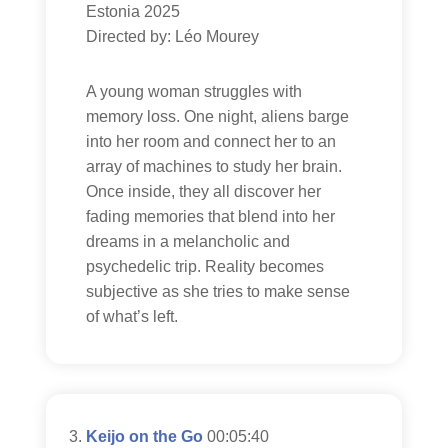
Estonia 2025
Directed by: Léo Mourey
A young woman struggles with
memory loss. One night, aliens barge
into her room and connect her to an
array of machines to study her brain.
Once inside, they all discover her
fading memories that blend into her
dreams in a melancholic and
psychedelic trip. Reality becomes
subjective as she tries to make sense
of what’s left.
Keijo on the Go
00:05:40