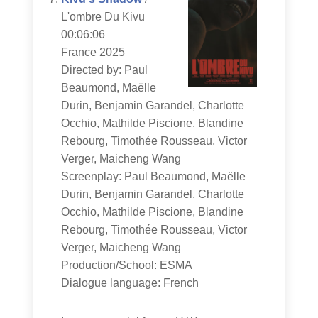
L'ombre Du Kivu
00:06:06
France 2025
Directed by: Paul
Beaumond, Maëlle
Durin, Benjamin Garandel, Charlotte
Occhio, Mathilde Piscione, Blandine
Rebourg, Timothée Rousseau, Victor
Verger, Maicheng Wang
Screenplay: Paul Beaumond, Maëlle
Durin, Benjamin Garandel, Charlotte
Occhio, Mathilde Piscione, Blandine
Rebourg, Timothée Rousseau, Victor
Verger, Maicheng Wang
Production/School: ESMA
Dialogue language: French