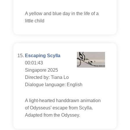
A yellow and blue day in the life of a
little child
Escaping Scylla
00:01:43
Singapore 2025
Directed by: Tiana Lo
Dialogue language: English
A light-hearted handdrawn animation
of Odysseus’ escape from Scylla.
Adapted from the Odyssey.