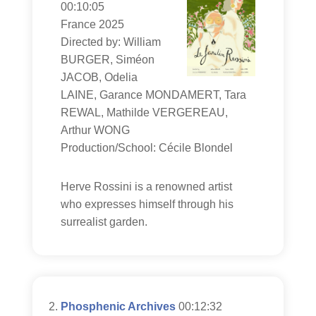
00:10:05
France 2025
Directed by: William
BURGER, Siméon
JACOB, Odelia
LAINE, Garance MONDAMERT, Tara
REWAL, Mathilde VERGEREAU,
Arthur WONG
Production/School: Cécile Blondel
Herve Rossini is a renowned artist
who expresses himself through his
surrealist garden.
Phosphenic Archives
00:12:32