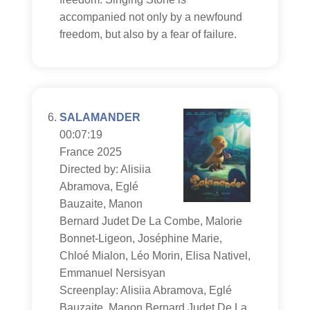
accompanied not only by a newfound
freedom, but also by a fear of failure.
SALAMANDER
00:07:19
France 2025
Directed by: Alisiia
Abramova, Eglé
Bauzaite, Manon
Bernard Judet De La Combe, Malorie
Bonnet-Ligeon, Joséphine Marie,
Chloé Mialon, Léo Morin, Elisa Nativel,
Emmanuel Nersisyan
Screenplay: Alisiia Abramova, Eglé
Bauzaite, Manon Bernard Judet De La