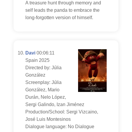
A treasure hunt through memory and
self leads the panda to embrace the
long-forgotten version of himself.
Davi
00:06:11
Spain 2025
Directed by: Júlia
González
Screenplay: Júlia
González, Mario
Durán, Nelo López,
Sergi Galindo, Izan Jiménez
Production/School: Sergi Vizcaino,
José Luis Montesinos
Dialogue language: No Dialogue