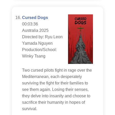
Cursed Dogs
00:03:36
Australia 2025
Directed by: Ryu Leon
Yamada Nguyen
Production/School:
Winky Tsang
Two cursed pilots fight in rage over the
Mediterranean, each desperately
surviving the fight for their families to
see them again. Losing their senses,
they delve into insanity and choose to
sacrifice their humanity in hopes of
survival.