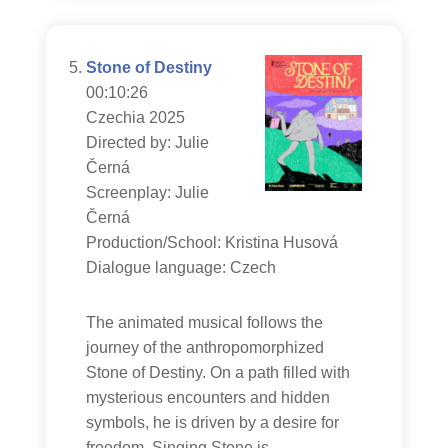
Stone of Destiny
00:10:26
Czechia 2025
Directed by: Julie
Černá
Screenplay: Julie
Černá
Production/School: Kristina Husová
Dialogue language: Czech
The animated musical follows the
journey of the anthropomorphized
Stone of Destiny. On a path filled with
mysterious encounters and hidden
symbols, he is driven by a desire for
freedom. Singing Stone is