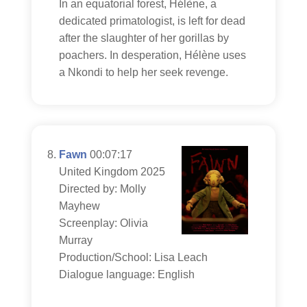
In an equatorial forest, Hélène, a
dedicated primatologist, is left for dead
after the slaughter of her gorillas by
poachers. In desperation, Hélène uses
a Nkondi to help her seek revenge.
Fawn
00:07:17
United Kingdom 2025
Directed by: Molly
Mayhew
Screenplay: Olivia
Murray
Production/School: Lisa Leach
Dialogue language: English