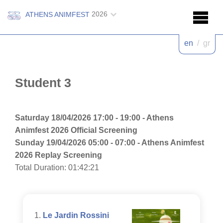
2026
ATHENS ANIMFEST
en
/
gr
Student 3
Saturday 18/04/2026 17:00 - 19:00 - Athens
Animfest 2026 Official Screening
Sunday 19/04/2026 05:00 - 07:00 - Athens Animfest
2026 Replay Screening
Total Duration: 01:42:21
Le Jardin Rossini