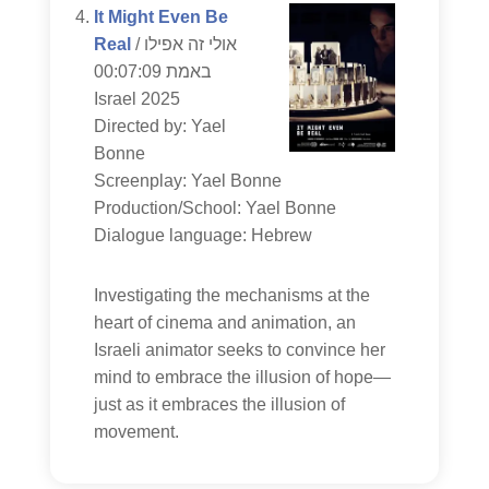
It Might Even Be
Real
/ אולי זה אפילו
באמת 00:07:09
Israel 2025
Directed by: Yael
Bonne
Screenplay: Yael Bonne
Production/School: Yael Bonne
Dialogue language: Hebrew
Investigating the mechanisms at the
heart of cinema and animation, an
Israeli animator seeks to convince her
mind to embrace the illusion of hope—
just as it embraces the illusion of
movement.