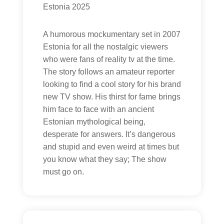
Estonia 2025
A humorous mockumentary set in 2007
Estonia for all the nostalgic viewers
who were fans of reality tv at the time.
The story follows an amateur reporter
looking to find a cool story for his brand
new TV show. His thirst for fame brings
him face to face with an ancient
Estonian mythological being,
desperate for answers. It’s dangerous
and stupid and even weird at times but
you know what they say; The show
must go on.