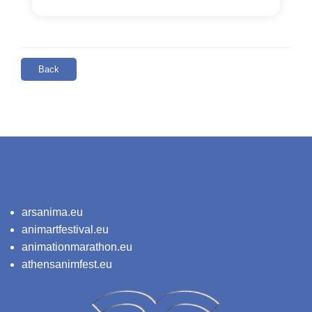
Back
arsanima.eu
animartfestival.eu
animationmarathon.eu
athensanimfest.eu