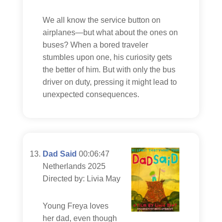
We all know the service button on
airplanes—but what about the ones on
buses? When a bored traveler
stumbles upon one, his curiosity gets
the better of him. But with only the bus
driver on duty, pressing it might lead to
unexpected consequences.
Dad Said
00:06:47
Netherlands 2025
Directed by: Livia May
Young Freya loves
her dad, even though