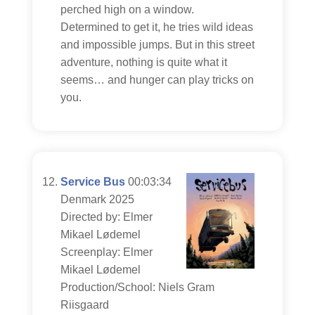
perched high on a window.
Determined to get it, he tries wild ideas
and impossible jumps. But in this street
adventure, nothing is quite what it
seems… and hunger can play tricks on
you.
Service Bus
00:03:34
Denmark 2025
Directed by: Elmer
Mikael Lødemel
Screenplay: Elmer
Mikael Lødemel
Production/School: Niels Gram
Riisgaard