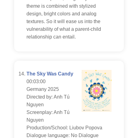
theme is combined with stylized
design, bright colors and analog
textures. So it will ease us into the
vulnerability of what a parent-child
relationship can entail.
The Sky Was Candy
00:03:00
Germany 2025
Directed by: Anh Tú
Nguyen
Screenplay: Anh Tú
Nguyen
Production/School: Liubov Popova
Dialogue language: No Dialogue