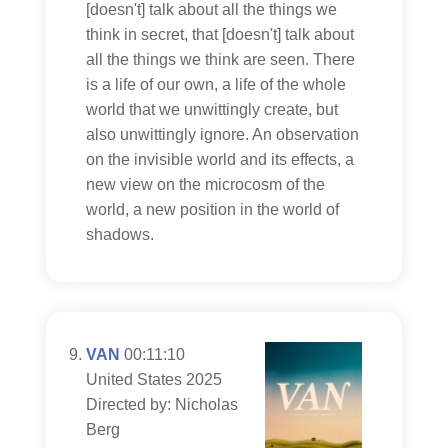
[doesn't] talk about all the things we
think in secret, that [doesn't] talk about
all the things we think are seen. There
is a life of our own, a life of the whole
world that we unwittingly create, but
also unwittingly ignore. An observation
on the invisible world and its effects, a
new view on the microcosm of the
world, a new position in the world of
shadows.
VAN
00:11:10
United States 2025
Directed by: Nicholas
Berg