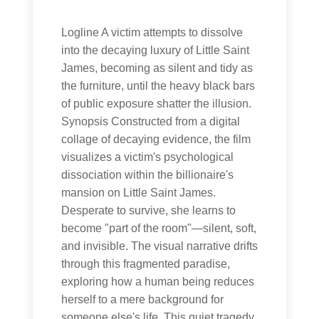
Logline A victim attempts to dissolve
into the decaying luxury of Little Saint
James, becoming as silent and tidy as
the furniture, until the heavy black bars
of public exposure shatter the illusion.
Synopsis Constructed from a digital
collage of decaying evidence, the film
visualizes a victim's psychological
dissociation within the billionaire's
mansion on Little Saint James.
Desperate to survive, she learns to
become "part of the room"—silent, soft,
and invisible. The visual narrative drifts
through this fragmented paradise,
exploring how a human being reduces
herself to a mere background for
someone else's life. This quiet tragedy