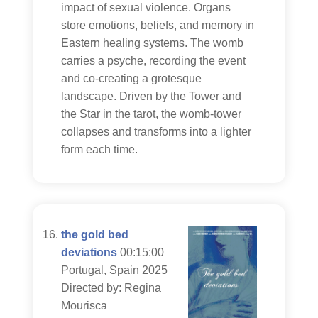
impact of sexual violence. Organs
store emotions, beliefs, and memory in
Eastern healing systems. The womb
carries a psyche, recording the event
and co-creating a grotesque
landscape. Driven by the Tower and
the Star in the tarot, the womb-tower
collapses and transforms into a lighter
form each time.
the gold bed
deviations
00:15:00
Portugal, Spain 2025
Directed by: Regina
Mourisca