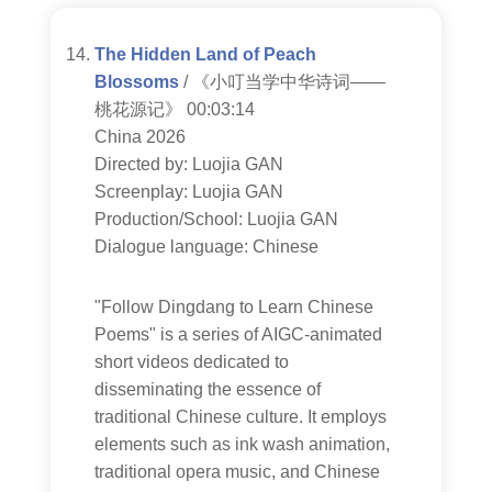
The Hidden Land of Peach
Blossoms
/ 《小叮当学中华诗词——
桃花源记》 00:03:14
China 2026
Directed by: Luojia GAN
Screenplay: Luojia GAN
Production/School: Luojia GAN
Dialogue language: Chinese
"Follow Dingdang to Learn Chinese
Poems" is a series of AIGC-animated
short videos dedicated to
disseminating the essence of
traditional Chinese culture. It employs
elements such as ink wash animation,
traditional opera music, and Chinese