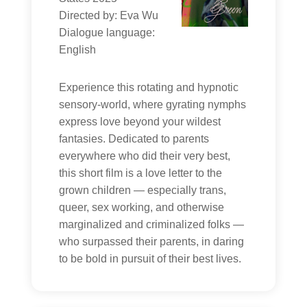
Directed by: Eva Wu
Dialogue language:
English
Experience this rotating and hypnotic
sensory-world, where gyrating nymphs
express love beyond your wildest
fantasies. Dedicated to parents
everywhere who did their very best,
this short film is a love letter to the
grown children — especially trans,
queer, sex working, and otherwise
marginalized and criminalized folks —
who surpassed their parents, in daring
to be bold in pursuit of their best lives.