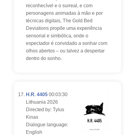
reconhecível e o surreal, e com
personagens animadas à mão e por
técnicas digitais, The Gold Bed
Deviations propõe uma experiência
sensorial e simbólica, onde o
espectador é convidado a sonhar com
olhos abertos – ou talvez a despertar
dentro do sonho.
H.R. 4405
00:03:30
Lithuania 2026
Directed by: Tylus
Kinas
Dialogue language:
English