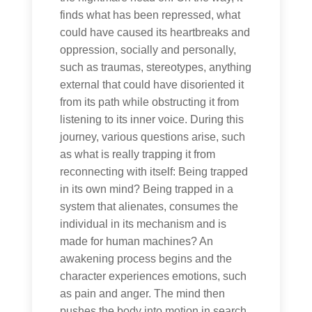
finds what has been repressed, what
could have caused its heartbreaks and
oppression, socially and personally,
such as traumas, stereotypes, anything
external that could have disoriented it
from its path while obstructing it from
listening to its inner voice. During this
journey, various questions arise, such
as what is really trapping it from
reconnecting with itself: Being trapped
in its own mind? Being trapped in a
system that alienates, consumes the
individual in its mechanism and is
made for human machines? An
awakening process begins and the
character experiences emotions, such
as pain and anger. The mind then
pushes the body into motion in search