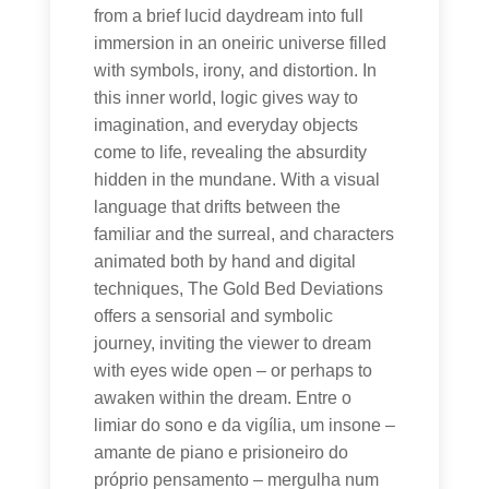
from a brief lucid daydream into full
immersion in an oneiric universe filled
with symbols, irony, and distortion. In
this inner world, logic gives way to
imagination, and everyday objects
come to life, revealing the absurdity
hidden in the mundane. With a visual
language that drifts between the
familiar and the surreal, and characters
animated both by hand and digital
techniques, The Gold Bed Deviations
offers a sensorial and symbolic
journey, inviting the viewer to dream
with eyes wide open – or perhaps to
awaken within the dream. Entre o
limiar do sono e da vigília, um insone –
amante de piano e prisioneiro do
próprio pensamento – mergulha num