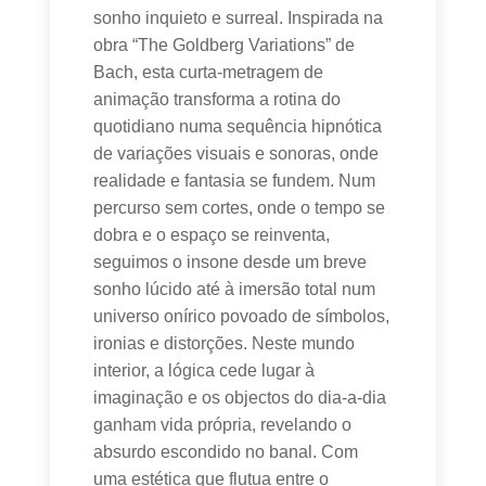
sonho inquieto e surreal. Inspirada na
obra “The Goldberg Variations” de
Bach, esta curta-metragem de
animação transforma a rotina do
quotidiano numa sequência hipnótica
de variações visuais e sonoras, onde
realidade e fantasia se fundem. Num
percurso sem cortes, onde o tempo se
dobra e o espaço se reinventa,
seguimos o insone desde um breve
sonho lúcido até à imersão total num
universo onírico povoado de símbolos,
ironias e distorções. Neste mundo
interior, a lógica cede lugar à
imaginação e os objectos do dia-a-dia
ganham vida própria, revelando o
absurdo escondido no banal. Com
uma estética que flutua entre o