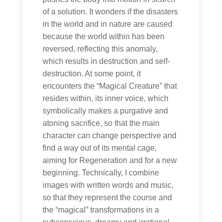
of a solution. It wonders if the disasters
in the world and in nature are caused
because the world within has been
reversed, reflecting this anomaly,
which results in destruction and self-
destruction. At some point, it
encounters the “Magical Creature” that
resides within, its inner voice, which
symbolically makes a purgative and
atoning sacrifice, so that the main
character can change perspective and
find a way out of its mental cage,
aiming for Regeneration and for a new
beginning. Technically, I combine
images with written words and music,
so that they represent the course and
the “magical” transformations in a