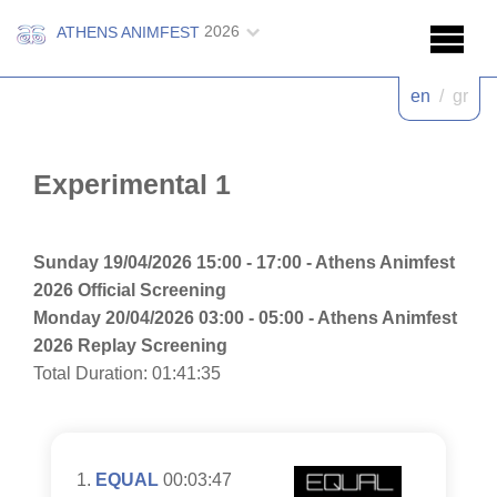
2026
ATHENS ANIMFEST
en
/
gr
Experimental 1
Sunday 19/04/2026 15:00 - 17:00 - Athens Animfest
2026 Official Screening
Monday 20/04/2026 03:00 - 05:00 - Athens Animfest
2026 Replay Screening
Total Duration: 01:41:35
EQUAL
00:03:47