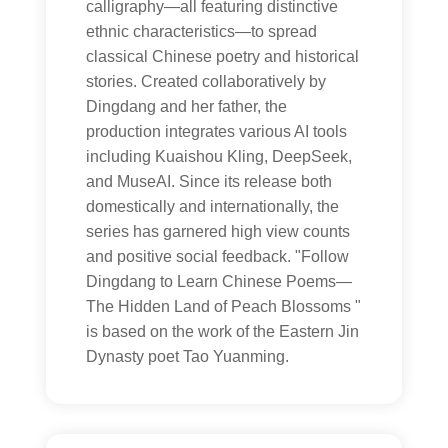
calligraphy—all featuring distinctive
ethnic characteristics—to spread
classical Chinese poetry and historical
stories. Created collaboratively by
Dingdang and her father, the
production integrates various AI tools
including Kuaishou Kling, DeepSeek,
and MuseAI. Since its release both
domestically and internationally, the
series has garnered high view counts
and positive social feedback. "Follow
Dingdang to Learn Chinese Poems—
The Hidden Land of Peach Blossoms "
is based on the work of the Eastern Jin
Dynasty poet Tao Yuanming.