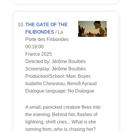
THE GATE OF THE
FILIBONDES
/ La
Porte des Filibondes
00:18:00
France 2025
Directed by: Jérôme Boulbès
Screenplay: Jérôme Boulbès
Production/School: Marc Boyer,
Isabelle Chesneau, Benoît Ayraud
Dialogue language: No Dialogue
A small, panicked creature flees into
the evening. Behind her, flashes of
lightning, shrill cries... What is she
running from, who is chasing her?