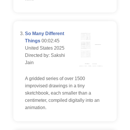
So Many Different
Things
00:02:45
United States 2025
Directed by: Sakshi
Jain
A gridded series of over 1500
improvised drawings in a tiny
sketchbook, each smaller than a
centimeter, compiled digitally into an
animation.