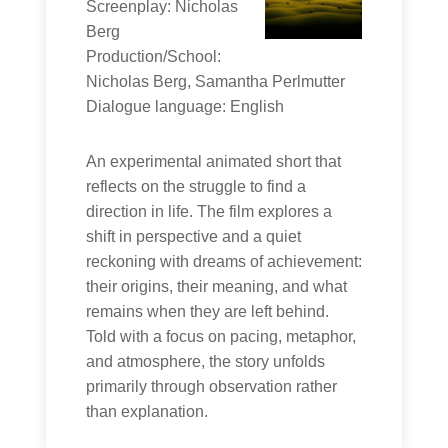
Screenplay: Nicholas
Berg
Production/School:
Nicholas Berg, Samantha Perlmutter
Dialogue language: English
An experimental animated short that
reflects on the struggle to find a
direction in life. The film explores a
shift in perspective and a quiet
reckoning with dreams of achievement:
their origins, their meaning, and what
remains when they are left behind.
Told with a focus on pacing, metaphor,
and atmosphere, the story unfolds
primarily through observation rather
than explanation.