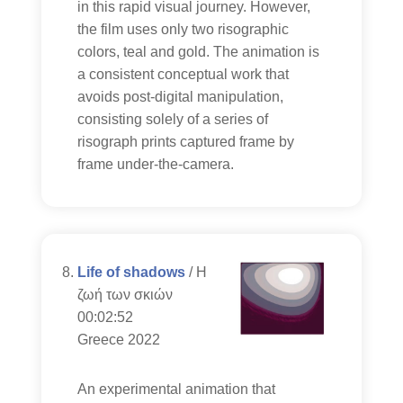
in this rapid visual journey. However,
the film uses only two risographic
colors, teal and gold. The animation is
a consistent conceptual work that
avoids post-digital manipulation,
consisting solely of a series of
risograph prints captured frame by
frame under-the-camera.
Life of shadows
/ Η
ζωή των σκιών
00:02:52
Greece 2022
An experimental animation that