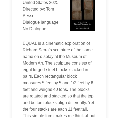
United States 2025
Directed by: Tom
Bessoir
Dialogue language:
No Dialogue
EQUAL is a cinematic exploration of
Richard Serra’s sculpture of the same
name on display at the Museum of
Modern Art. The sculpture consists of
eight forged-steel blocks stacked in
pairs. Each rectangular block
measures 5 feet by 5 and 1/2 feet by 6
feet and weighs 40 tons. The blocks
are rotated and stacked so that the top
and bottom blocks align differently. Yet
the four stacks are each 11 feet tall.
This simple form makes me think about