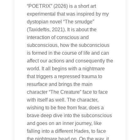
“POETRIX” (2026) is a short art
experimental that was inspired by my
dystopian novel “The smudge”
(Taxideftis, 2021). It is about the
interaction of conscious and
subconscious, how the subconscious
is formed in the course of life and can
affect our actions and consequently the
world. It all begins with a nightmare
that triggers a repressed trauma to
resurface and brings the main
character “The Creature” face to face
with itself as well. The character,
wishing to be free from fear, does a
brave deep dive into the subconscious
and goes on an inner journey, like
falling into a different Hades, to face
the nightmare head on. On the way, it