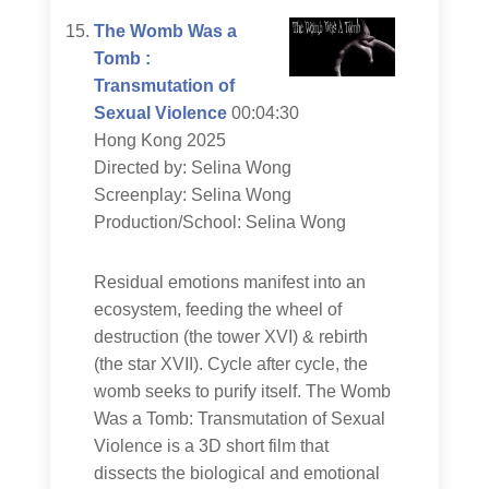
The Womb Was a
Tomb :
Transmutation of
Sexual Violence
00:04:30
Hong Kong 2025
Directed by: Selina Wong
Screenplay: Selina Wong
Production/School: Selina Wong
Residual emotions manifest into an
ecosystem, feeding the wheel of
destruction (the tower XVI) & rebirth
(the star XVII). Cycle after cycle, the
womb seeks to purify itself. The Womb
Was a Tomb: Transmutation of Sexual
Violence is a 3D short film that
dissects the biological and emotional