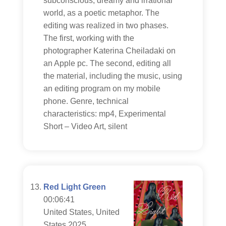
subconscious, dreamy and irrational
world, as a poetic metaphor. The
editing was realized in two phases.
The first, working with the
photographer Katerina Cheiladaki on
an Apple pc. The second, editing all
the material, including the music, using
an editing program on my mobile
phone. Genre, technical
characteristics: mp4, Experimental
Short – Video Art, silent
Red Light Green
00:06:41
United States, United
States 2025