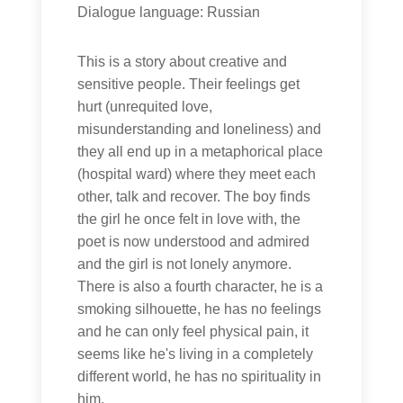
Dialogue language: Russian
This is a story about creative and
sensitive people. Their feelings get
hurt (unrequited love,
misunderstanding and loneliness) and
they all end up in a metaphorical place
(hospital ward) where they meet each
other, talk and recover. The boy finds
the girl he once felt in love with, the
poet is now understood and admired
and the girl is not lonely anymore.
There is also a fourth character, he is a
smoking silhouette, he has no feelings
and he can only feel physical pain, it
seems like he's living in a completely
different world, he has no spirituality in
him.