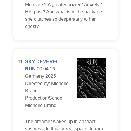
Monsters? A greater power? Anxiety?
Her past? And what is in the package
she clutches so desperately to her
chest?
SKY DEVEREL –
RUN
00:04:16
Germany 2025
Directed by: Michelle
Brand
Production/School:
Michelle Brand
The dreamer wakes up in abstract
vastness. In this surreal space, terrain