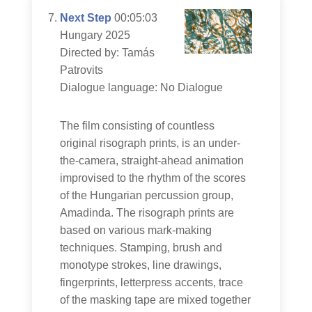
Next Step
00:05:03
Hungary 2025
Directed by: Tamás
Patrovits
Dialogue language: No Dialogue
The film consisting of countless
original risograph prints, is an under-
the-camera, straight-ahead animation
improvised to the rhythm of the scores
of the Hungarian percussion group,
Amadinda. The risograph prints are
based on various mark-making
techniques. Stamping, brush and
monotype strokes, line drawings,
fingerprints, letterpress accents, trace
of the masking tape are mixed together