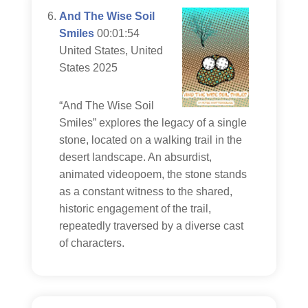
And The Wise Soil
Smiles
00:01:54
United States, United
States 2025
“And The Wise Soil
Smiles” explores the legacy of a single
stone, located on a walking trail in the
desert landscape. An absurdist,
animated videopoem, the stone stands
as a constant witness to the shared,
historic engagement of the trail,
repeatedly traversed by a diverse cast
of characters.