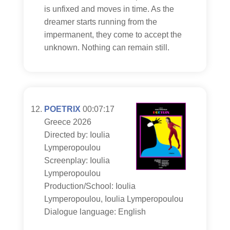
is unfixed and moves in time. As the
dreamer starts running from the
impermanent, they come to accept the
unknown. Nothing can remain still.
POETRIX
00:07:17
Greece 2026
Directed by: Ioulia
Lymperopoulou
Screenplay: Ioulia
Lymperopoulou
Production/School: Ioulia
Lymperopoulou, Ioulia Lymperopoulou
Dialogue language: English