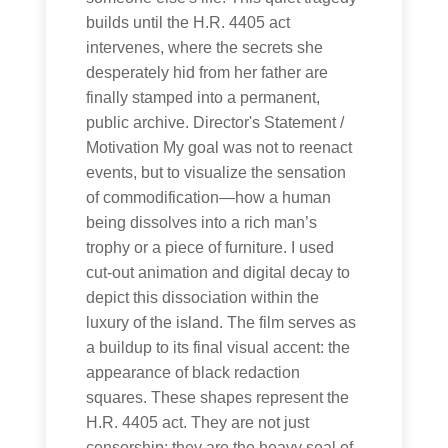
builds until the H.R. 4405 act
intervenes, where the secrets she
desperately hid from her father are
finally stamped into a permanent,
public archive. Director's Statement /
Motivation My goal was not to reenact
events, but to visualize the sensation
of commodification—how a human
being dissolves into a rich man’s
trophy or a piece of furniture. I used
cut-out animation and digital decay to
depict this dissociation within the
luxury of the island. The film serves as
a buildup to its final visual accent: the
appearance of black redaction
squares. These shapes represent the
H.R. 4405 act. They are not just
censorship; they are the heavy seal of