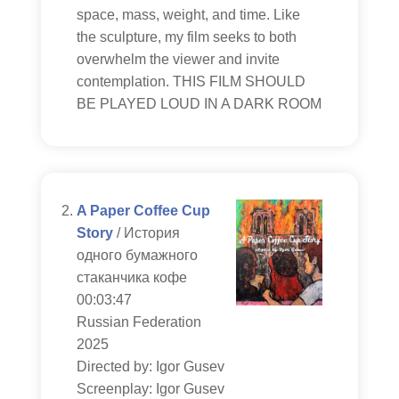
space, mass, weight, and time. Like
the sculpture, my film seeks to both
overwhelm the viewer and invite
contemplation. THIS FILM SHOULD
BE PLAYED LOUD IN A DARK ROOM
A Paper Coffee Cup
Story
/ История
одного бумажного
стаканчика кофе
00:03:47
Russian Federation
2025
Directed by: Igor Gusev
Screenplay: Igor Gusev