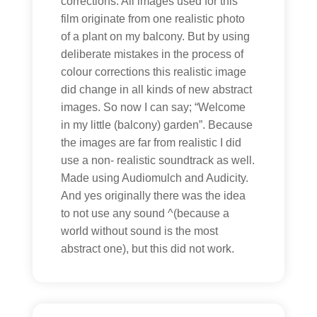
corrections. All images used for this
film originate from one realistic photo
of a plant on my balcony. But by using
deliberate mistakes in the process of
colour corrections this realistic image
did change in all kinds of new abstract
images. So now I can say; “Welcome
in my little (balcony) garden”. Because
the images are far from realistic I did
use a non- realistic soundtrack as well.
Made using Audiomulch and Audicity.
And yes originally there was the idea
to not use any sound ^(because a
world without sound is the most
abstract one), but this did not work.