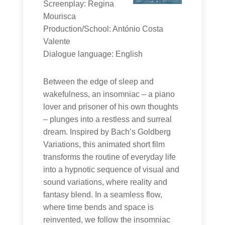
Screenplay: Regina
Mourisca
Production/School: António Costa
Valente
Dialogue language: English
Between the edge of sleep and
wakefulness, an insomniac – a piano
lover and prisoner of his own thoughts
– plunges into a restless and surreal
dream. Inspired by Bach’s Goldberg
Variations, this animated short film
transforms the routine of everyday life
into a hypnotic sequence of visual and
sound variations, where reality and
fantasy blend. In a seamless flow,
where time bends and space is
reinvented, we follow the insomniac