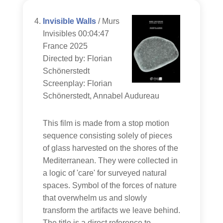
Invisible Walls
/ Murs
Invisibles 00:04:47
France 2025
Directed by: Florian
Schönerstedt
Screenplay: Florian
Schönerstedt, Annabel Audureau
This film is made from a stop motion
sequence consisting solely of pieces
of glass harvested on the shores of the
Mediterranean. They were collected in
a logic of 'care' for surveyed natural
spaces. Symbol of the forces of nature
that overwhelm us and slowly
transform the artifacts we leave behind.
The title is a direct reference to