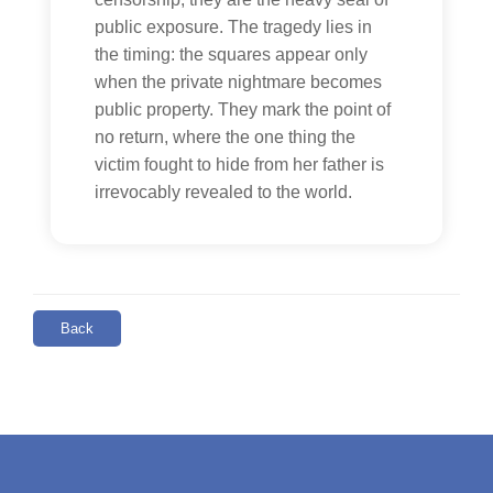
public exposure. The tragedy lies in
the timing: the squares appear only
when the private nightmare becomes
public property. They mark the point of
no return, where the one thing the
victim fought to hide from her father is
irrevocably revealed to the world.
Back