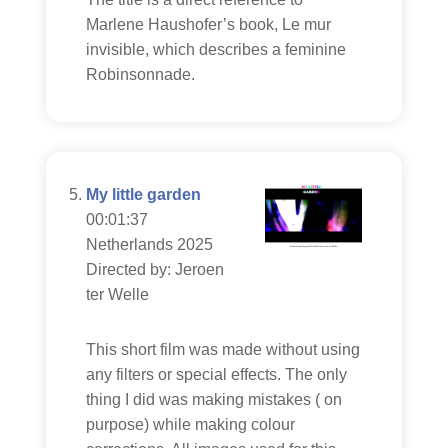
Marlene Haushofer’s book, Le mur
invisible, which describes a feminine
Robinsonnade.
My little garden
00:01:37
Netherlands 2025
Directed by: Jeroen
ter Welle
This short film was made without using
any filters or special effects. The only
thing I did was making mistakes ( on
purpose) while making colour