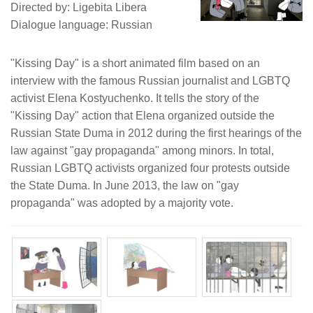
Directed by: Ligebita Libera
Dialogue language: Russian
"Kissing Day" is a short animated film based on an
interview with the famous Russian journalist and LGBTQ
activist Elena Kostyuchenko. It tells the story of the
"Kissing Day" action that Elena organized outside the
Russian State Duma in 2012 during the first hearings of the
law against "gay propaganda" among minors. In total,
Russian LGBTQ activists organized four protests outside
the State Duma. In June 2013, the law on "gay
propaganda" was adopted by a majority vote.