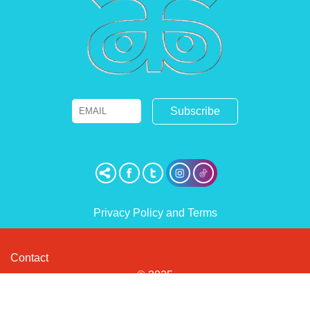
Email
Name
Privacy Policy and Terms
Contact
© 2025