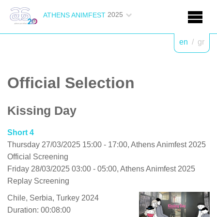
2025
ATHENS ANIMFEST
en
/
gr
Official Selection
Kissing Day
Short 4
Thursday 27/03/2025 15:00 - 17:00, Athens Animfest 2025
Official Screening
Friday 28/03/2025 03:00 - 05:00, Athens Animfest 2025
Replay Screening
Chile, Serbia, Turkey 2024
Duration: 00:08:00