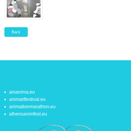
Back
arsanima.eu
animartfestival.eu
animationmarathon.eu
athensanimfest.eu