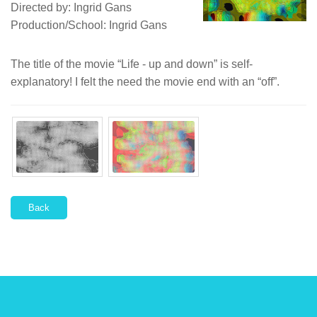
Directed by: Ingrid Gans
Production/School: Ingrid Gans
The title of the movie “Life - up and down” is self-
explanatory! I felt the need the movie end with an “off”.
Back