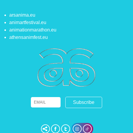
arsanima.eu
animartfestival.eu
animationmarathon.eu
athensanimfest.eu
Email
Name