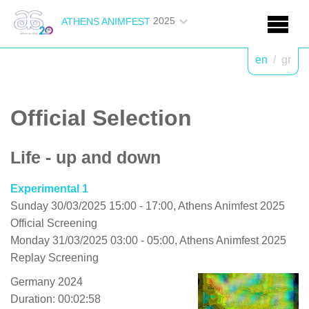
2025
ATHENS ANIMFEST
en
/
gr
Official Selection
Life - up and down
Experimental 1
Sunday 30/03/2025 15:00 - 17:00, Athens Animfest 2025
Official Screening
Monday 31/03/2025 03:00 - 05:00, Athens Animfest 2025
Replay Screening
Germany 2024
Duration: 00:02:58