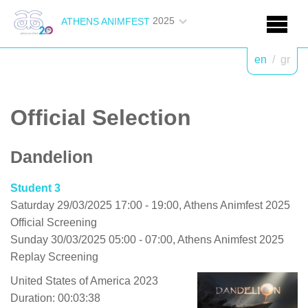
2025
ATHENS ANIMFEST
en
/
gr
Official Selection
Dandelion
Student 3
Saturday 29/03/2025 17:00 - 19:00, Athens Animfest 2025
Official Screening
Sunday 30/03/2025 05:00 - 07:00, Athens Animfest 2025
Replay Screening
United States of America 2023
Duration: 00:03:38