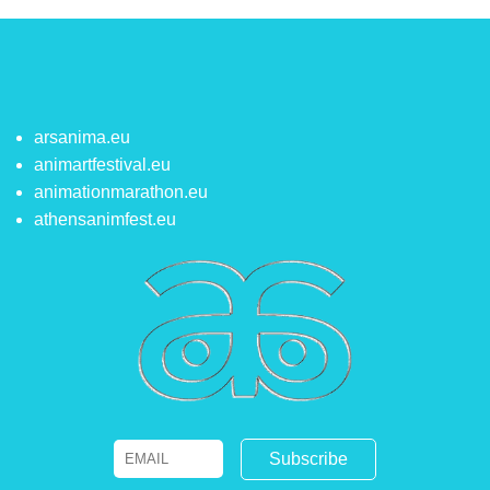
arsanima.eu
animartfestival.eu
animationmarathon.eu
athensanimfest.eu
Email
Name