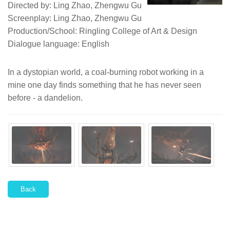
Directed by: Ling Zhao, Zhengwu Gu
Screenplay: Ling Zhao, Zhengwu Gu
Production/School: Ringling College of Art & Design
Dialogue language: English
In a dystopian world, a coal-burning robot working in a
mine one day finds something that he has never seen
before - a dandelion.
Back