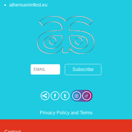
athensanimfest.eu
Email
Name
Privacy Policy and Terms
Contact