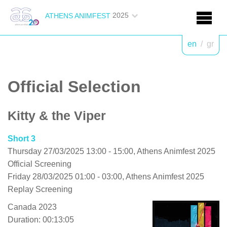
2025
ATHENS ANIMFEST
en
/
gr
Official Selection
Kitty & the Viper
Short 3
Thursday 27/03/2025 13:00 - 15:00, Athens Animfest 2025
Official Screening
Friday 28/03/2025 01:00 - 03:00, Athens Animfest 2025
Replay Screening
Canada 2023
Duration: 00:13:05