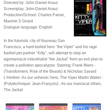
Directed by: John-Daniel Arauz
Screenplay: John-Daniel Arauz
Production/School: Charles Parise,
Maxime S Girard
Dialogue language: English
In the futuristic city of Nouveau San
Francisco, a hard-boiled hero "the Viper" and his rage
fuelled pet partner "Kitty", will attempt to stop an
egomaniacal industrialist "the Jackal" from an evil plan to
create a pollution apocalypse. Starring: Frank Marrs -
(Transformers: Rise of the Beasts) & Nicholas Savard
L'Herbier- As our unheroic hero, The Viper Martin Watier -
(Polytechnique: Jean-François) - As our maniacal villain,
The Jackal