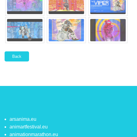
Back
arsanima.eu
animartfestival.eu
animationmarathon.eu