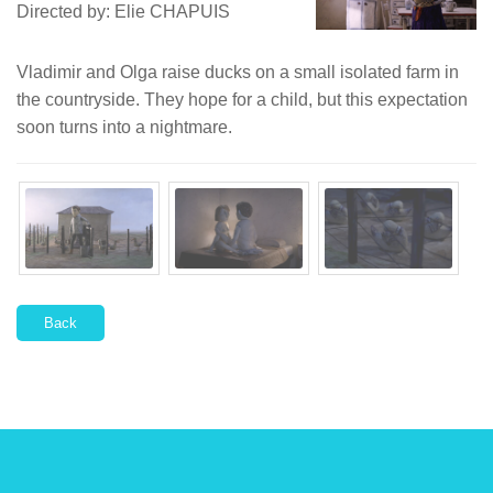
Directed by: Elie CHAPUIS
Vladimir and Olga raise ducks on a small isolated farm in
the countryside. They hope for a child, but this expectation
soon turns into a nightmare.
Back