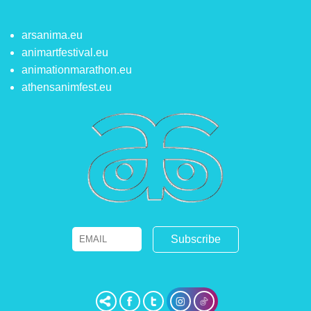
arsanima.eu
animartfestival.eu
animationmarathon.eu
athensanimfest.eu
Email
Name