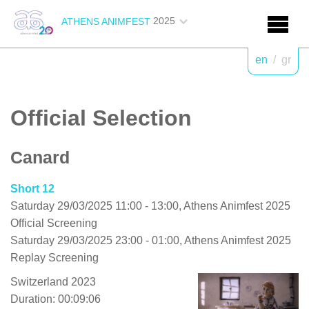
2025
ATHENS ANIMFEST
en
/
gr
Official Selection
Canard
Short 12
Saturday 29/03/2025 11:00 - 13:00, Athens Animfest 2025
Official Screening
Saturday 29/03/2025 23:00 - 01:00, Athens Animfest 2025
Replay Screening
Switzerland 2023
Duration: 00:09:06