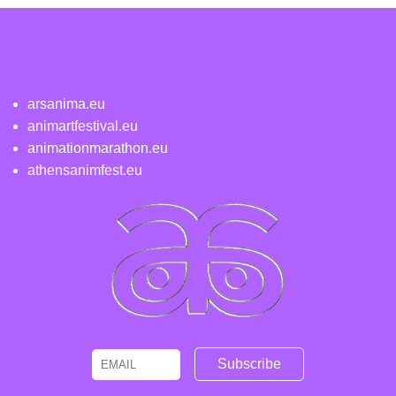
arsanima.eu
animartfestival.eu
animationmarathon.eu
athensanimfest.eu
Email
Name