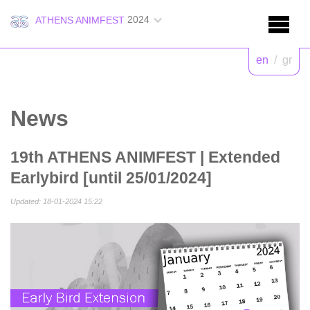
2024
ATHENS ANIMFEST
en
/
gr
News
19th ATHENS ANIMFEST | Extended
Earlybird [until 25/01/2024]
Updated: 18-01-2024 15:22