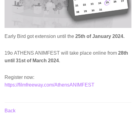
Early Bird got extension until the
25th of January 2024.
19ο ATHENS ANIMFEST will take place online from
28th
until 31st of March 2024
.
Register now:
https://filmfreeway.com/AthensANIMFEST
Back