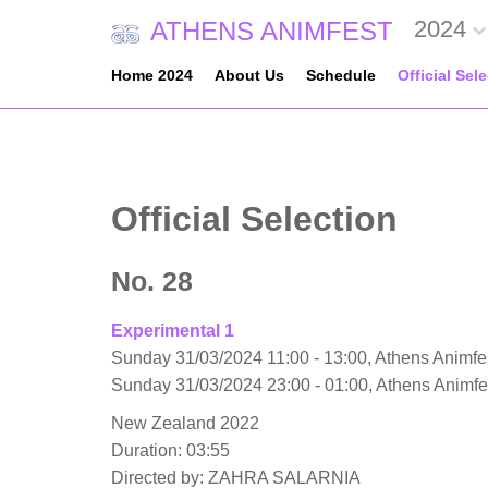
2024
ATHENS ANIMFEST
Home 2024
About Us
Schedule
Official Sel
Official Selection
No. 28
Experimental 1
Sunday 31/03/2024 11:00 - 13:00, Athens Animfes
Sunday 31/03/2024 23:00 - 01:00, Athens Animf
New Zealand 2022
Duration: 03:55
Directed by: ZAHRA SALARNIA