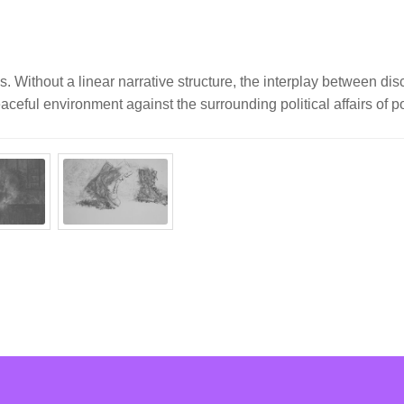
. Without a linear narrative structure, the interplay between dis
ceful environment against the surrounding political affairs of po