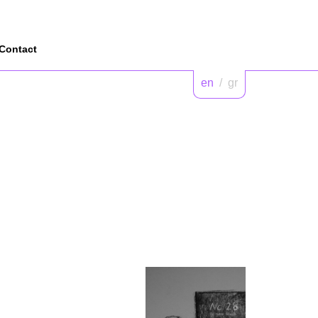
Contact
en
/
gr