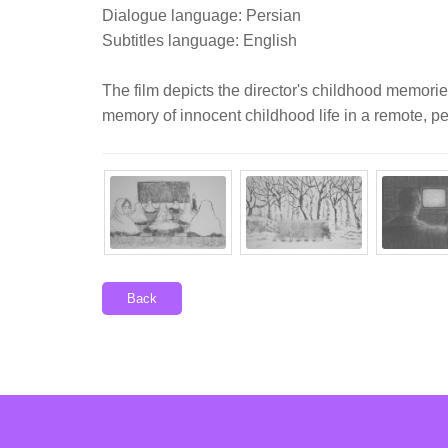
Dialogue language: Persian
Subtitles language: English
The film depicts the director's childhood memories
memory of innocent childhood life in a remote, pea
Back