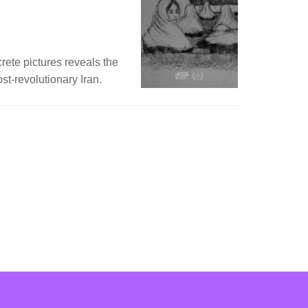
crete pictures reveals the
st-revolutionary Iran.