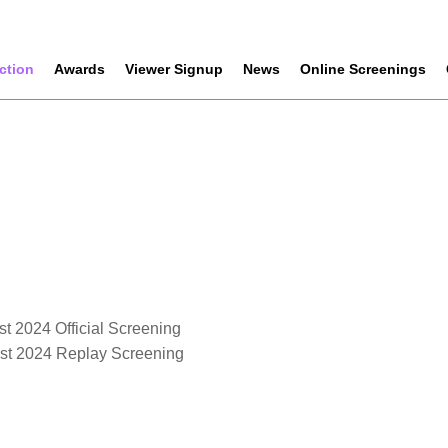
ection
Awards
Viewer Signup
News
Online Screenings
t 2024 Official Screening
est 2024 Replay Screening