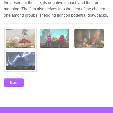
the desire for the title, its negative impact, and the true
meaning. The film also delves into the idea of the chosen
one among groups, shedding light on potential drawbacks.
Back