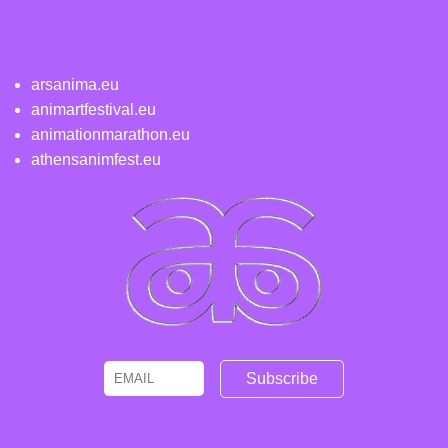
arsanima.eu
animartfestival.eu
animationmarathon.eu
athensanimfest.eu
Email
Name