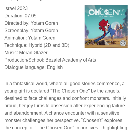
Israel 2023
Duration: 07:05
Directed by: Yotam Goren
Screenplay: Yotam Goren
Animation: Yotam Goren
Technique: Hybrid (2D and 3D)
Music: Moran Glazer
Production/School: Bezalel Academy of Arts
Dialogue language: English
In a fantastical world, where all good stories commence, a
young girl is declared "The Chosen One" by the angels,
destined to face challenges and confront monsters. Initially
proud, her joy turns to obsession after experiencing failure
and abandonment. A chance encounter with a sensitive
monster challenges her perspective. "Chosen't" explores
the concept of "The Chosen One" in our lives—highlighting