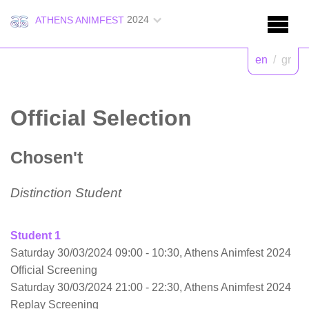
2024
ATHENS ANIMFEST
en
/
gr
Official Selection
Chosen't
Distinction Student
Student 1
Saturday 30/03/2024 09:00 - 10:30, Athens Animfest 2024
Official Screening
Saturday 30/03/2024 21:00 - 22:30, Athens Animfest 2024
Replay Screening