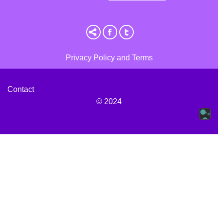
Privacy Policy and Terms
Contact
© 2024