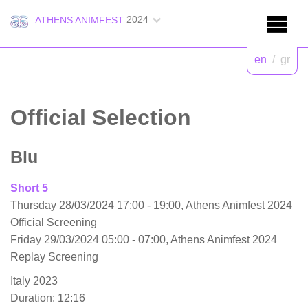
2024
ATHENS ANIMFEST
en
/
gr
Official Selection
Blu
Short 5
Thursday 28/03/2024 17:00 - 19:00, Athens Animfest 2024
Official Screening
Friday 29/03/2024 05:00 - 07:00, Athens Animfest 2024
Replay Screening
Italy 2023
Duration: 12:16