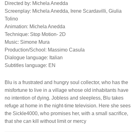
Directed by: Michela Anedda
Screenplay: Michela Anedda, Irene Scardavilli, Giulia
Tolino
Animation: Michela Anedda
Technique: Stop Motion- 2D
Music: Simone Mura
Production/School: Massimo Casula
Dialogue language: Italian
Subtitles language: EN
Blu is a frustrated and hungry soul collector, who has the
misfortune to live in a village whose old inhabitants have
no intention of dying. Jobless and sleepless, Blu takes
refuge at home in the night-time television. Here she sees
the Sickle4000, who promises her, with a small sacrifice,
that she can kill without limit or mercy