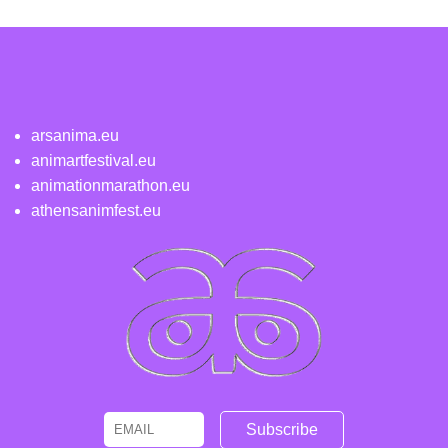
arsanima.eu
animartfestival.eu
animationmarathon.eu
athensanimfest.eu
Email
Name