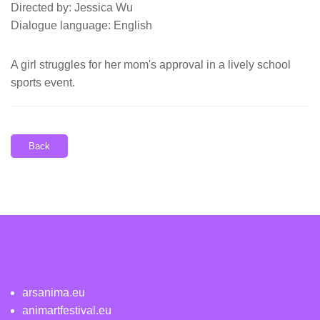
Directed by: Jessica Wu
Dialogue language: English
A girl struggles for her mom's approval in a lively school
sports event.
Back
arsanima.eu
animartfestival.eu