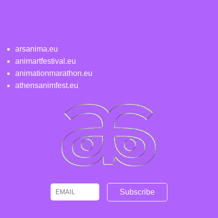
arsanima.eu
animartfestival.eu
animationmarathon.eu
athensanimfest.eu
Email
Name