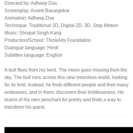
Directed by: Adheep Das
Screenplay: Avanti Basargekar
Animation: Adheep Das
Technique: Traditional 2D, Digital 2D, 3D, Stop Motion
Music: Shivpal Singh Kang
Production/School: ThinkArts Foundation
Dialogue language: Hindi
Subtitles language: English
A bull flees from his herd. The moon goes missing from the
sky. The bull runs across this new moonless world, looking
for its limit. Instead, he finds different people and their many
endeavors, and in them, discovers their limitlessness. He
learns of his own penchant for poetry and finds a way to
transform his quest.