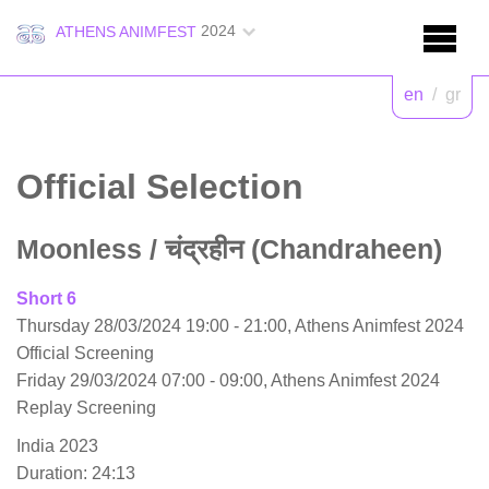
2024
ATHENS ANIMFEST
en
/
gr
Official Selection
Moonless
/ चंद्रहीन (Chandraheen)
Short 6
Thursday 28/03/2024 19:00 - 21:00, Athens Animfest 2024
Official Screening
Friday 29/03/2024 07:00 - 09:00, Athens Animfest 2024
Replay Screening
India 2023
Duration: 24:13