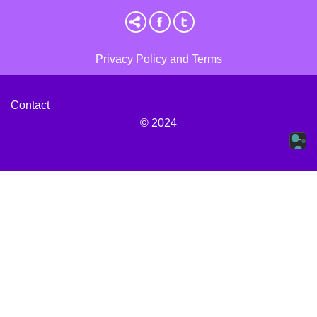
Privacy Policy and Terms
Contact
© 2024