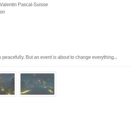
 Valentin Pascal-Suisse
lon
ps peacefully. But an event is about to change everything...