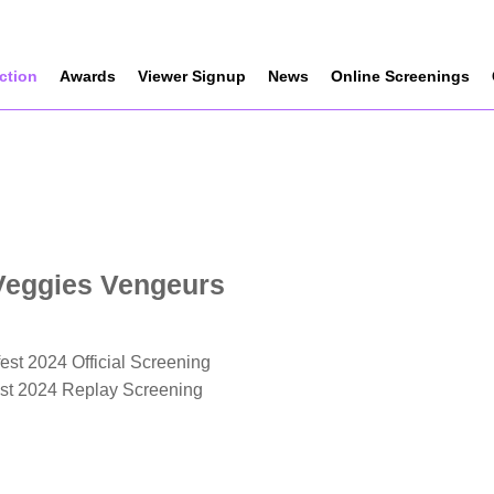
ection
Awards
Viewer Signup
News
Online Screenings
Veggies Vengeurs
est 2024 Official Screening
est 2024 Replay Screening