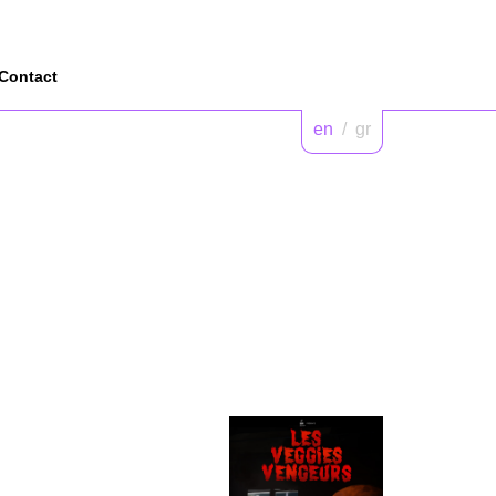
Contact
en
/
gr