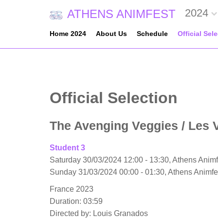
2024
ATHENS ANIMFEST
Home 2024
About Us
Schedule
Official Sel
Official Selection
The Avenging Veggies
/ Les 
Student 3
Saturday 30/03/2024 12:00 - 13:30, Athens Animf
Sunday 31/03/2024 00:00 - 01:30, Athens Animf
France 2023
Duration: 03:59
Directed by: Louis Granados