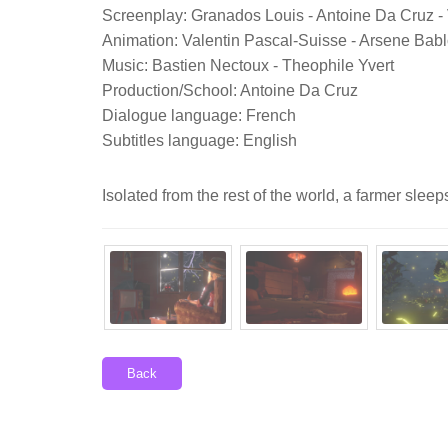
Screenplay: Granados Louis - Antoine Da Cruz -
Animation: Valentin Pascal-Suisse - Arsene Bab
Music: Bastien Nectoux - Theophile Yvert
Production/School: Antoine Da Cruz
Dialogue language: French
Subtitles language: English
Isolated from the rest of the world, a farmer slee
Back